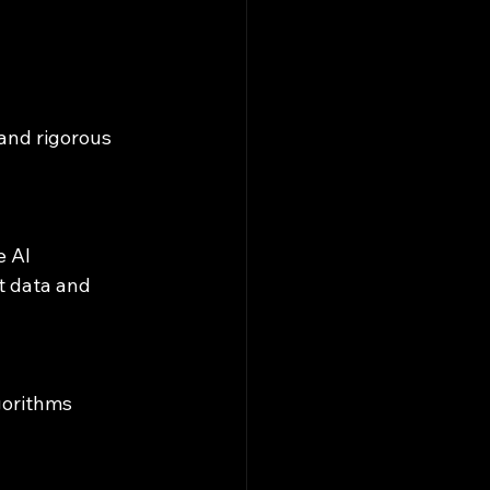
and rigorous 
 data and 