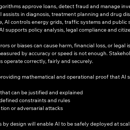
algorithms approve loans, detect fraud and manage in
AI assists in diagnosis, treatment planning and drug di
e, AI controls energy grids, traffic systems and public 
AI supports policy analysis, legal compliance and citize
ors or biases can cause harm, financial loss, or legal i
measured by accuracy or speed is not enough. Stakeh
s operate correctly, fairly and securely.
providing mathematical and operational proof that AI 
that can be justified and explained
defined constraints and rules
tion or adversarial attacks
 by design will enable AI to be safely deployed at scale