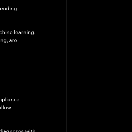
hine learning. 
ng, are 
mpliance 
ollow 
 diagnoses with 