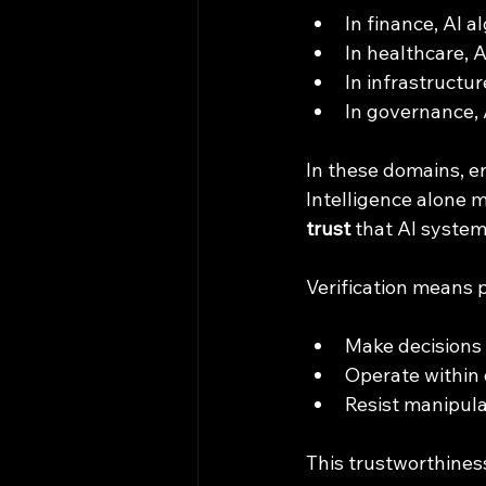
In finance, AI 
In healthcare, 
In infrastructur
In governance, 
In these domains, err
Intelligence alone 
trust
 that AI system
Verification means 
Make decisions 
Operate within 
Resist manipula
This trustworthiness