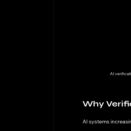
AI verifica
Why Verifi
AI systems increasi