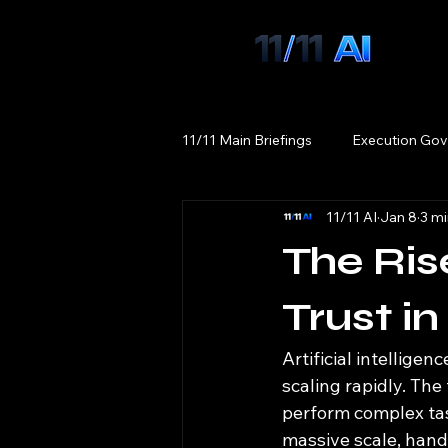
11/11 Main Briefings
Execution Gov
11/11 AI
Jan 8
3 mi
The Rise
Trust i
Artificial intellige
scaling rapidly. The
perform complex ta
massive scale, handl