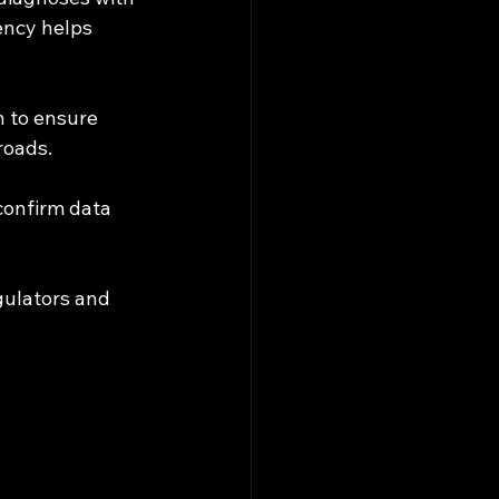
ency helps 
n to ensure 
roads.
 confirm data 
ulators and 