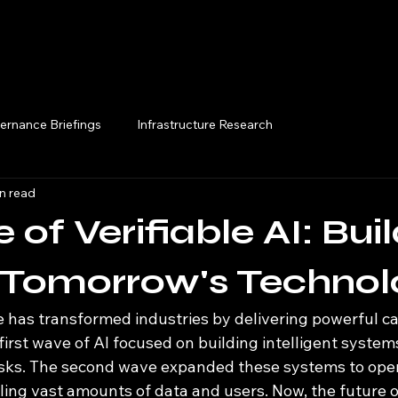
Execution Briefings
ernance Briefings
Infrastructure Research
n read
 of Verifiable AI: Bui
n Tomorrow's Technol
nce has transformed industries by delivering powerful ca
 first wave of AI focused on building intelligent system
sks. The second wave expanded these systems to oper
ing vast amounts of data and users. Now, the future of