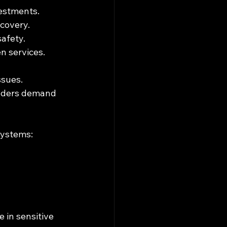
vestments.
scovery.
safety.
n services.
ssues. 
olders demand 
systems:
 in sensitive 