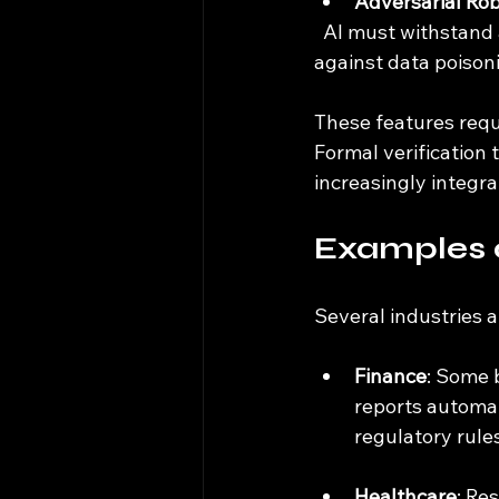
Adversarial Ro
  AI must withstand attempts to deceive or manipulate it. This includes defending 
against data poisoni
These features requ
Formal verification
increasingly integr
Examples o
Several industries a
Finance
: Some 
reports automat
regulatory rules
Healthcare
: Re