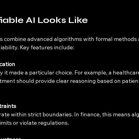
iable AI Looks Like
ms combine advanced algorithms with formal methods 
iability. Key features include:
ication
ment should provide clear reasoning based on patient
raints
imits or violate regulations.