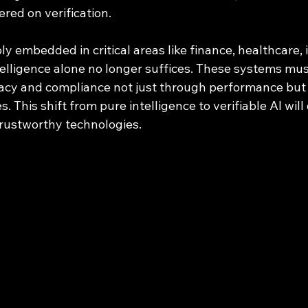
red on verification.
 embedded in critical areas like finance, healthcare, 
elligence alone no longer suffices. These systems must
macy and compliance not just through performance but
. This shift from pure intelligence to verifiable AI will
trustworthy technologies.