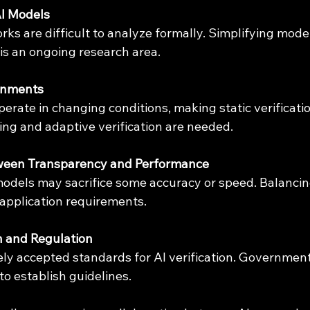
AI Models
is an ongoing research area.
onments
ng and adaptive verification are needed.
ween Transparency and Performance
application requirements.
n and Regulation
o establish guidelines.