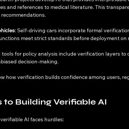
es and references to medical literature. This transpar
AI recommendations.
hicles
: Self-driving cars incorporate formal verificatio
 functions meet strict standards before deployment on 
I tools for policy analysis include verification layers to
nbiased decision-making.
 how verification builds confidence among users, reg
to Building Verifiable AI
 verifiable AI faces hurdles: