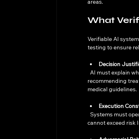
areas.
What Verif
Verifiable AI syste
testing to ensure rel
Decision Justif
  AI must explain why it made a particular choice. For example, a healthcare AI 
recommending treat
medical guidelines.
Execution Const
  Systems must operate within strict boundaries. In finance, this means algorithms 
cannot exceed risk l