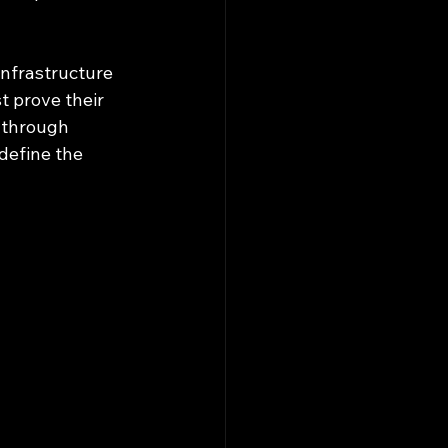
infrastructure 
 prove their 
 through 
 define the 