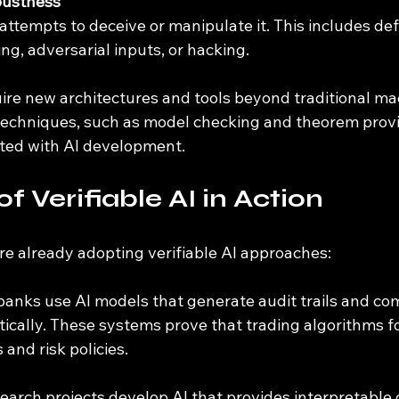
bustness
ng, adversarial inputs, or hacking.
ire new architectures and tools beyond traditional mac
 techniques, such as model checking and theorem provi
ated with AI development.
f Verifiable AI in Action
re already adopting verifiable AI approaches:
banks use AI models that generate audit trails and co
ically. These systems prove that trading algorithms f
 and risk policies.
search projects develop AI that provides interpretable