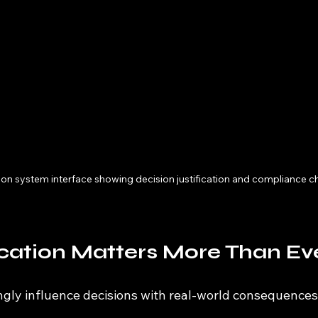
tion system interface showing decision justification and compliance c
cation Matters More Than Ev
ngly influence decisions with real-world consequences