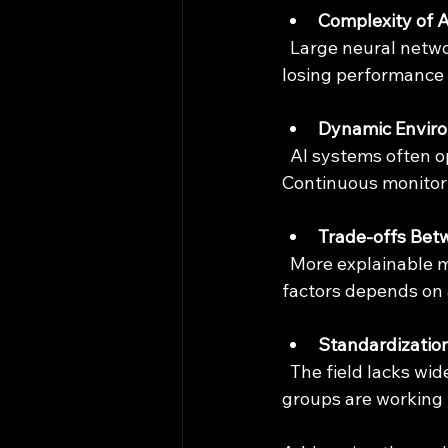
Complexity of 
  Large neural networks are difficult to analyze formally. Simplifying models without 
losing performance 
Dynamic Envir
  AI systems often operate in changing conditions, making static verification insufficient. 
Continuous monitori
Trade-offs Bet
  More explainable models may sacrifice some accuracy or speed. Balancing these 
factors depends on 
Standardizatio
  The field lacks widely accepted standards for AI verification. Governments and industry 
groups are working t