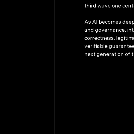
third wave one cente
As AI becomes deeply
and governance, int
correctness, legiti
verifiable guarantees
next generation of 