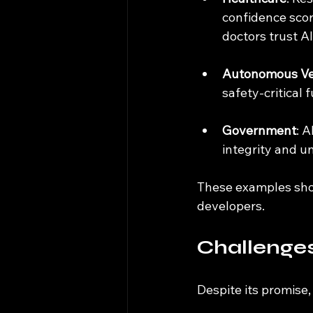
confidence scor
doctors trust 
Autonomous Ve
safety-critical
Government
: A
integrity and u
These examples show
developers.
Challenges 
Despite its promise,