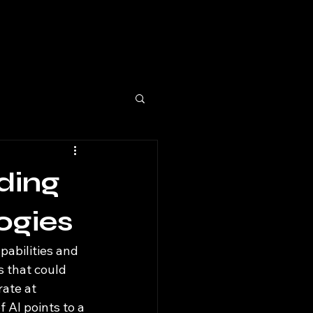
lding
ogies
pabilities and 
s that could 
ate at 
 AI points to a 