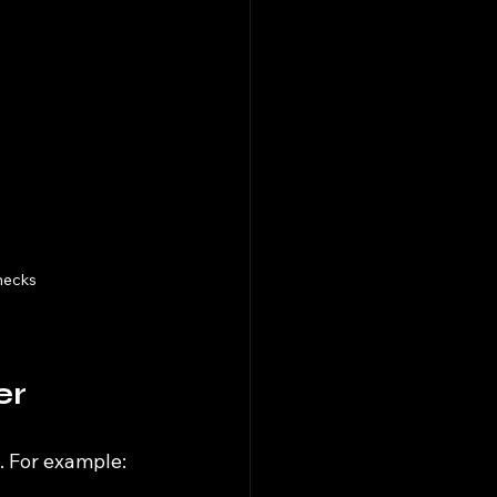
hecks
er
. For example: