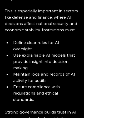
This is especially important in sectors 
like defense and finance, where AI 
decisions affect national security and 
economic stability. Institutions must:
Define clear roles for AI 
oversight.
Use explainable AI models that 
provide insight into decision-
making.
Maintain logs and records of AI 
activity for audits.
Ensure compliance with 
regulations and ethical 
standards.
Strong governance builds trust in AI 