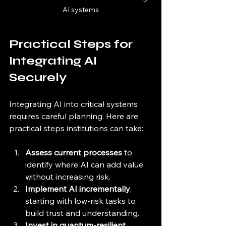
AI systems
Practical Steps for 
Integrating AI 
Securely
Integrating AI into critical systems 
requires careful planning. Here are 
practical steps institutions can take:
Assess current processes
 to 
identify where AI can add value 
without increasing risk.
Implement AI incrementally
, 
starting with low-risk tasks to 
build trust and understanding.
Invest in quantum-resilient 