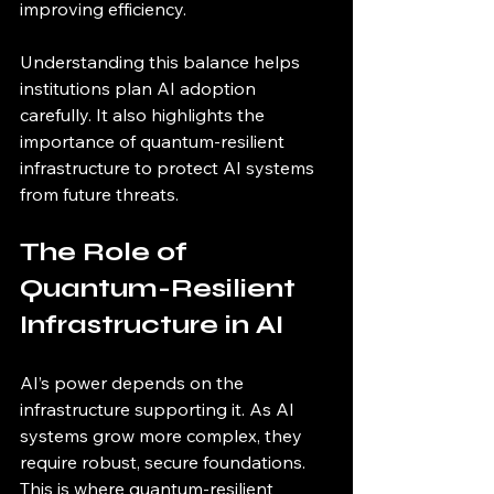
improving efficiency.
Understanding this balance helps 
institutions plan AI adoption 
carefully. It also highlights the 
importance of quantum-resilient 
infrastructure to protect AI systems 
from future threats.
The Role of 
Quantum-Resilient 
Infrastructure in AI
AI’s power depends on the 
infrastructure supporting it. As AI 
systems grow more complex, they 
require robust, secure foundations. 
This is where quantum-resilient 