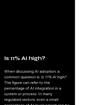
Is 11% AI high?
When discussing AI adoption, a 
common question is: 
Is 11% AI high?
This figure can refer to the 
percentage of AI integration in a 
system or process. In many 
regulated sectors, even a small 