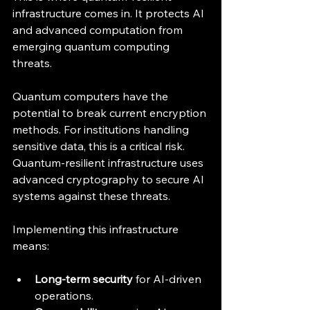
infrastructure comes in. It protects AI 
and advanced computation from 
emerging quantum computing 
threats.
Quantum computers have the 
potential to break current encryption 
methods. For institutions handling 
sensitive data, this is a critical risk. 
Quantum-resilient infrastructure uses 
advanced cryptography to secure AI 
systems against these threats.
Implementing this infrastructure 
means:
Long-term security
 for AI-driven 
operations.