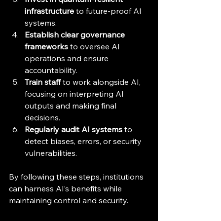
infrastructure
 to future-proof AI 
systems.
Establish clear governance 
frameworks
 to oversee AI 
operations and ensure 
accountability.
Train staff
 to work alongside AI, 
focusing on interpreting AI 
outputs and making final 
decisions.
Regularly audit AI systems
 to 
detect biases, errors, or security 
vulnerabilities.
By following these steps, institutions 
can harness AI’s benefits while 
maintaining control and security.