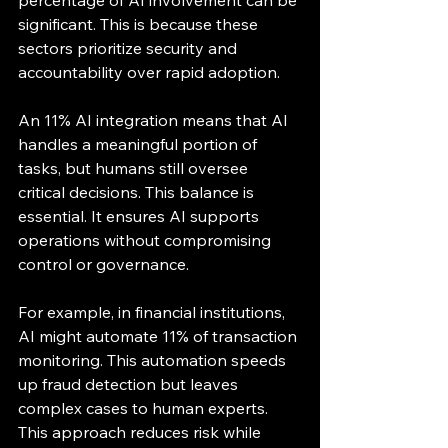
percentage of AI involvement can be 
significant. This is because these 
sectors prioritize security and 
accountability over rapid adoption.
An 11% AI integration means that AI 
handles a meaningful portion of 
tasks, but humans still oversee 
critical decisions. This balance is 
essential. It ensures AI supports 
operations without compromising 
control or governance.
For example, in financial institutions, 
AI might automate 11% of transaction 
monitoring. This automation speeds 
up fraud detection but leaves 
complex cases to human experts. 
This approach reduces risk while 