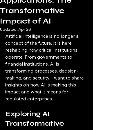
Applications: The
Transformative
Impact of AI
Updated:
Apr 28
Artificial intelligence is no longer a 
concept of the future. It is here, 
reshaping how critical institutions 
operate. From governments to 
financial institutions, AI is 
transforming processes, decision-
making, and security. I want to share 
insights on how AI is making this 
impact and what it means for 
regulated enterprises.
Exploring AI 
Transformative 