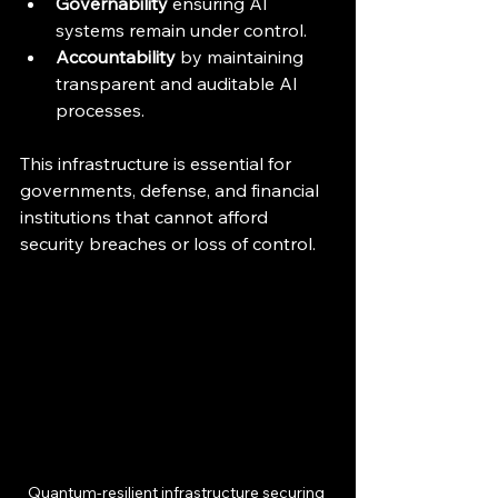
Governability
 ensuring AI 
systems remain under control.
Accountability
 by maintaining 
transparent and auditable AI 
processes.
This infrastructure is essential for 
governments, defense, and financial 
institutions that cannot afford 
security breaches or loss of control.
Quantum-resilient infrastructure securing 