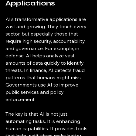
Applications
AI’s transformative applications are 
vast and growing. They touch every 
sector, but especially those that 
require high security, accountability, 
and governance. For example, in 
defense, AI helps analyze vast 
amounts of data quickly to identify 
threats. In finance, AI detects fraud 
patterns that humans might miss. 
Governments use AI to improve 
public services and policy 
enforcement.
The key is that AI is not just 
automating tasks. It is enhancing 
human capabilities. It provides tools 
that help institutions make better 