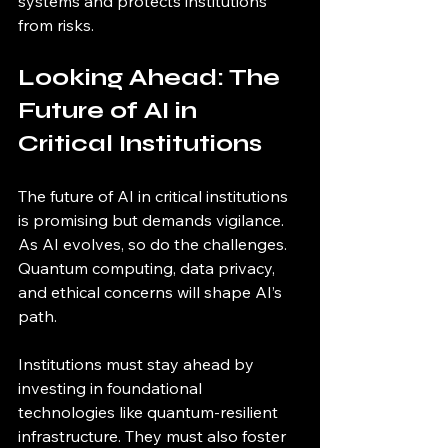
systems and protects institutions 
from risks.
Looking Ahead: The 
Future of AI in 
Critical Institutions
The future of AI in critical institutions 
is promising but demands vigilance. 
As AI evolves, so do the challenges. 
Quantum computing, data privacy, 
and ethical concerns will shape AI’s 
path.
Institutions must stay ahead by 
investing in foundational 
technologies like quantum-resilient 
infrastructure. They must also foster 