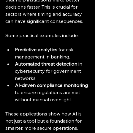
decisions faster. This is crucial for 
sectors where timing and accuracy 
can have significant consequences.
Some practical examples include:
Predictive analytics
 for risk 
management in banking.
Automated threat detection
 in 
cybersecurity for government 
networks.
AI-driven compliance monitoring
to ensure regulations are met 
without manual oversight.
These applications show how AI is 
not just a tool but a foundation for 
smarter, more secure operations.