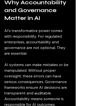
Why Accountability 
and Governance 
Matter in AI
AI’s transformative power comes 
with responsibility. For regulated 
enterprises, accountability and 
governance are not optional. They 
are essential.
AI systems can make mistakes or be 
manipulated. Without proper 
oversight, these errors can have 
serious consequences. Governance 
frameworks ensure AI decisions are 
transparent and auditable. 
Accountability means someone is 
responsible for AI outcomes.