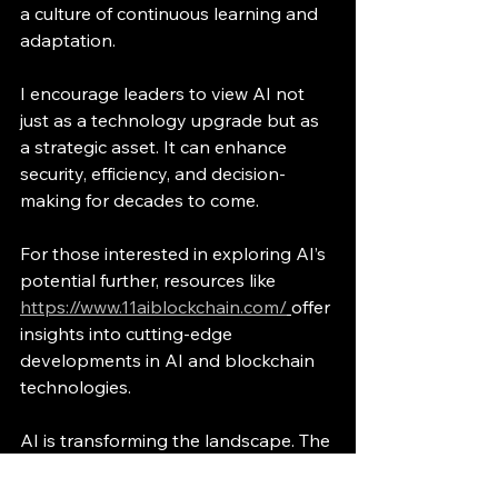
a culture of continuous learning and 
adaptation.
I encourage leaders to view AI not 
just as a technology upgrade but as 
a strategic asset. It can enhance 
security, efficiency, and decision-
making for decades to come.
For those interested in exploring AI’s 
potential further, resources like 
https://www.11aiblockchain.com/
offer 
insights into cutting-edge 
developments in AI and blockchain 
technologies.
AI is transforming the landscape. The 
question is not if, but how we will 
harness it responsibly.