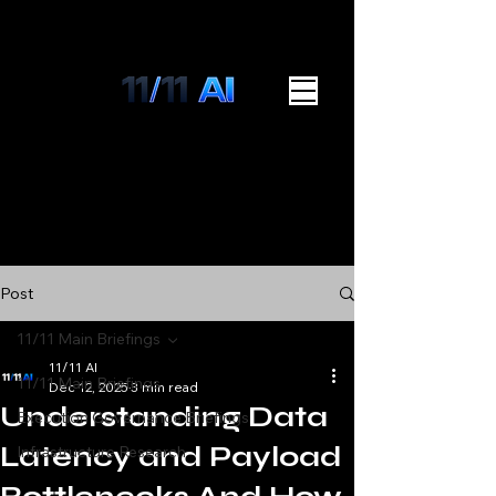
Post
11/11 Main Briefings
11/11 AI
11/11 Main Briefings
Dec 12, 2025
3 min read
Understanding Data
Execution Governance Briefings
Latency and Payload
Infrastructure Research