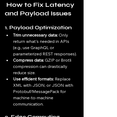
 How to Fix Latency 
and Payload Issues
1. 
Payload Optimization
Trim unnecessary data:
 Only 
return what's needed in APIs 
(e.g., use GraphQL or 
parameterized REST responses).
Compress data:
 GZIP or Brotli 
compression can drastically 
reduce size.
Use efficient formats:
 Replace 
XML with JSON, or JSON with 
Protobuf/MessagePack for 
machine-to-machine 
communication.
2. 
Edge Computing