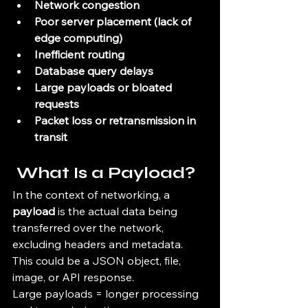
Network congestion
Poor server placement (lack of 
edge computing)
Inefficient routing
Database query delays
Large payloads or bloated 
requests
Packet loss or retransmission in 
transit
 What Is a Payload?
In the context of networking, a 
payload
 is the actual data being 
transferred over the network, 
excluding headers and metadata. 
This could be a JSON object, file, 
image, or API response.
Large payloads = longer processing 