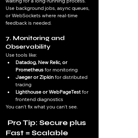
waiting for a long-running process. 
Use background jobs, async queues, 
or WebSockets where real-time 
feedback is needed.
7. 
Monitoring and 
Observability
Use tools like:
Datadog, New Relic, or 
Prometheus
 for monitoring
Jaeger or Zipkin
 for distributed 
tracing
Lighthouse or WebPageTest
 for 
frontend diagnostics
You can't fix what you can't see.
 Pro Tip: Secure plus 
Fast = Scalable