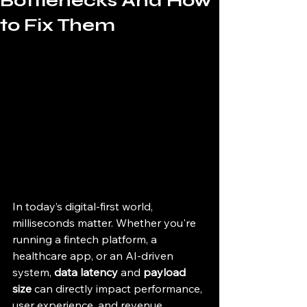
Bottlenecks And How
to Fix Them
In today’s digital-first world, 
milliseconds matter. Whether you're 
running a fintech platform, a 
healthcare app, or an AI-driven 
system, 
data latency
 and 
payload 
size
 can directly impact performance, 
user experience, and revenue.