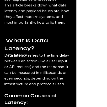
This article breaks down what data 
latency and payload issues are, how 
they affect modern systems, and 
most importantly, how to fix them.
 What Is Data 
Latency?
Data latency
 refers to the time delay 
between an action (like a user input 
or API request) and the response. It 
can be measured in milliseconds or 
even seconds, depending on the 
infrastructure and protocols used.
Common Causes of 
Latency: