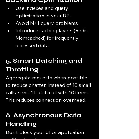
Use indexes and query 
optimization in your DB.
Avoid N+1 query problems.
Introduce caching layers (Redis, 
Memcached) for frequently 
accessed data.
5. 
Smart Batching and 
Throttling
Aggregate requests when possible 
to reduce chatter. Instead of 10 small 
calls, send 1 batch call with 10 items. 
This reduces connection overhead.
6. 
Asynchronous Data 
Handling
Don’t block your UI or application 