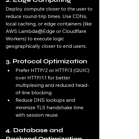
Deploy compute closer to the user to 
reduce round-trip times. Use CDNs, 
local caching, or edge containers (like 
AWS Lambda@Edge or Cloudflare 
Workers) to execute logic 
geographically closer to end users.
3. 
Protocol Optimization
Prefer HTTP/2 or HTTP/3 (QUIC) 
over HTTP/1.1 for better 
multiplexing and reduced head-
of-line blocking.
Reduce DNS lookups and 
minimize TLS handshake time 
with session reuse.
4. 
Database and 
Backend Optimization