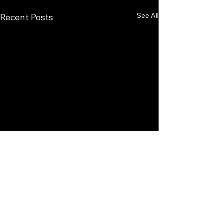
See All
Recent Posts
Comments