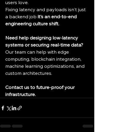
users love.
Fixing latency and payloads isn't just 
a backend job 
it’s an end-to-end 
engineering culture shift.
Need help designing low-latency 
systems or securing real-time data? 
Our team can help with edge 
computing, blockchain integration, 
machine learning optimizations, and 
custom architectures.
Contact us to future-proof your 
infrastructure.