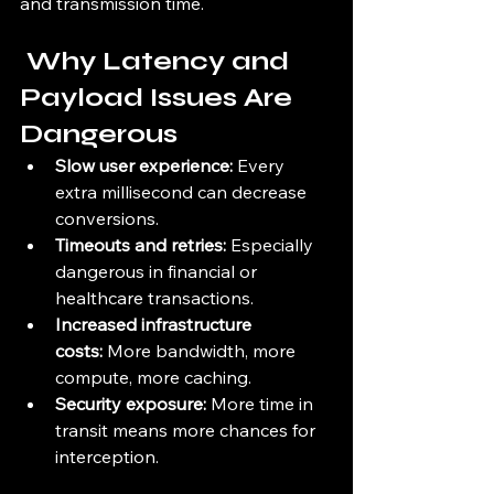
and transmission time.
 Why Latency and 
Payload Issues Are 
Dangerous
Slow user experience:
 Every 
extra millisecond can decrease 
conversions.
Timeouts and retries:
 Especially 
dangerous in financial or 
healthcare transactions.
Increased infrastructure 
costs:
 More bandwidth, more 
compute, more caching.
Security exposure:
 More time in 
transit means more chances for 
interception.