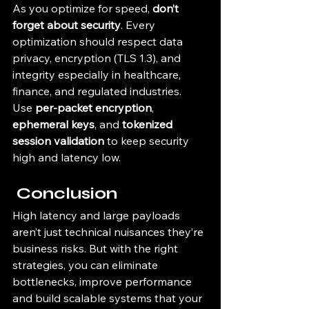
As you optimize for speed, 
don’t 
forget about security
. Every 
optimization should respect data 
privacy, encryption (TLS 1.3), and 
integrity especially in healthcare, 
finance, and regulated industries.
Use 
per-packet encryption
, 
ephemeral keys
, and 
tokenized 
session validation
 to keep security 
high and latency low.
 Conclusion
High latency and large payloads 
aren’t just technical nuisances they’re 
business risks. But with the right 
strategies, you can eliminate 
bottlenecks, improve performance 
and build scalable systems that your 