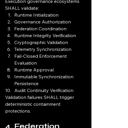
Execution governance ecosystems 
SHALL validate:
Runtime Initialization
Governance Authorization
Federation Coordination
Runtime Integrity Verification
Cryptographic Validation
Telemetry Synchronization
Fail-Closed Enforcement 
Evaluation
Runtime Approval
Immutable Synchronization 
Persistence
Audit Continuity Verification
Validation failures SHALL trigger 
deterministic containment 
protections.
4. Federation 