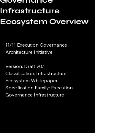
Governance
Infrastructure
Ecosystem Overview
11/11 Execution Governance 
Architecture Initiative
Version: Draft v0.1
Classification: Infrastructure 
Ecosystem Whitepaper
Specification Family: Execution 
Governance Infrastructure