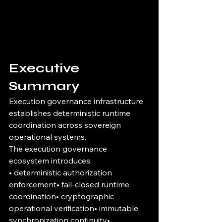
Executive 
Summary
Execution governance infrastructure 
establishes deterministic runtime 
coordination across sovereign 
operational systems.
The execution governance 
ecosystem introduces:
• deterministic authorization 
enforcement• fail-closed runtime 
coordination• cryptographic 
operational verification• immutable 
synchronization continuity• 