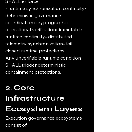
SHALL enforce:
• runtime synchronization continuity• 
deterministic governance 
coordination• cryptographic 
operational verification• immutable 
runtime continuity• distributed 
telemetry synchronization• fail-
closed runtime protections
Any unverifiable runtime condition 
SHALL trigger deterministic 
containment protections.
2. Core 
Infrastructure 
Ecosystem Layers
Execution governance ecosystems 
consist of: