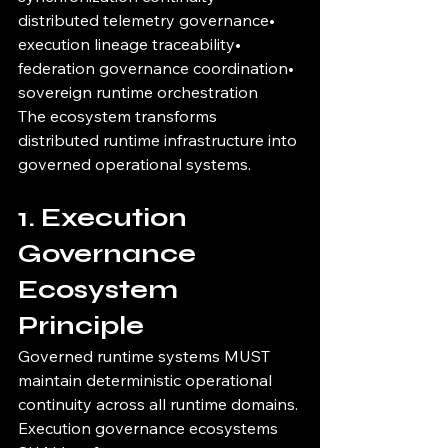
distributed telemetry governance• 
execution lineage traceability• 
federation governance coordination• 
sovereign runtime orchestration
The ecosystem transforms 
distributed runtime infrastructure into 
governed operational systems.
1. Execution 
Governance 
Ecosystem 
Principle
Governed runtime systems MUST 
maintain deterministic operational 
continuity across all runtime domains.
Execution governance ecosystems 