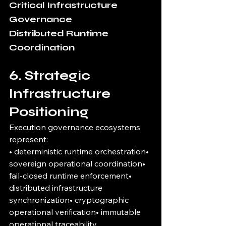
Critical Infrastructure 
Governance
Distributed Runtime 
Coordination
6. Strategic 
Infrastructure 
Positioning
Execution governance ecosystems 
represent:
• deterministic runtime orchestration• 
sovereign operational coordination• 
fail-closed runtime enforcement• 
distributed infrastructure 
synchronization• cryptographic 
operational verification• immutable 
operational traceability