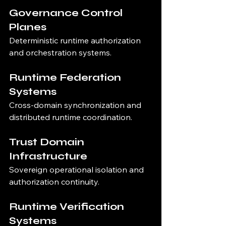
Governance Control 
Planes
Deterministic runtime authorization 
and orchestration systems.
Runtime Federation 
Systems
Cross-domain synchronization and 
distributed runtime coordination.
Trust Domain 
Infrastructure
Sovereign operational isolation and 
authorization continuity.
Runtime Verification 
Systems