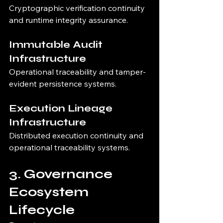
Cryptographic verification continuity 
and runtime integrity assurance.
Immutable Audit 
Infrastructure
Operational traceability and tamper-
evident persistence systems.
Execution Lineage 
Infrastructure
Distributed execution continuity and 
operational traceability systems.
3. Governance 
Ecosystem 
Lifecycle