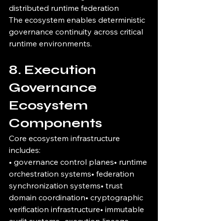
distributed runtime federation
The ecosystem enables deterministic 
governance continuity across critical 
runtime environments.
8. Execution 
Governance 
Ecosystem 
Components
Core ecosystem infrastructure 
includes:
• governance control planes• runtime 
orchestration systems• federation 
synchronization systems• trust 
domain coordination• cryptographic 
verification infrastructure• immutable 