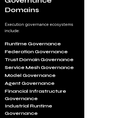
Governance 
Domains
Execution governance ecosystems 
include:
Runtime Governance
Federation Governance
Trust Domain Governance
Service Mesh Governance
Model Governance
Agent Governance
Financial Infrastructure 
Governance
Industrial Runtime 
Governance