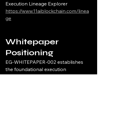
Execution Lineage Explorer
https://www.11aiblockchain.com/linea
ge
Whitepaper 
Positioning
EG-WHITEPAPER-002 establishes 
the foundational execution 
governance ecosystem architecture 
for deterministic runtime 
infrastructure systems requiring fail-
closed operational protections, 
cryptographic verification continuity, 
immutable synchronization, and 
sovereign runtime coordination.
Part of the 11/11 Execution 