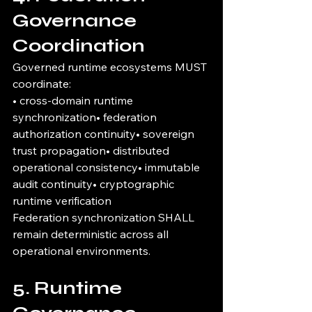
Governance 
Coordination
Governed runtime ecosystems MUST 
coordinate:
• cross-domain runtime 
synchronization• federation 
authorization continuity• sovereign 
trust propagation• distributed 
operational consistency• immutable 
audit continuity• cryptographic 
runtime verification
Federation synchronization SHALL 
remain deterministic across all 
operational environments.
5. Runtime 