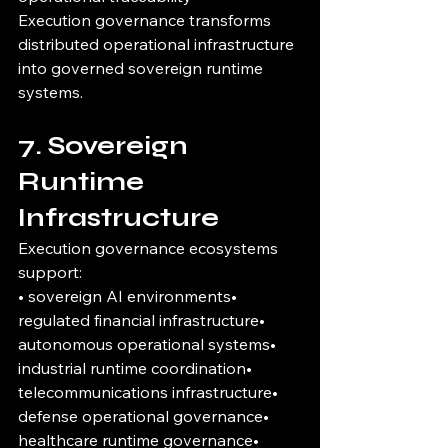
Execution governance transforms 
distributed operational infrastructure 
into governed sovereign runtime 
systems.
7. Sovereign 
Runtime 
Infrastructure
Execution governance ecosystems 
support:
• sovereign AI environments• 
regulated financial infrastructure• 
autonomous operational systems• 
industrial runtime coordination• 
telecommunications infrastructure• 
defense operational governance• 
healthcare runtime governance• 