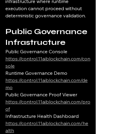
infrastructure where runtime 
execution cannot proceed without 
deterministic governance validation.
Public Governance 
Infrastructure
Public Governance Console
https://control.11aiblockchain.com/con
sole
Runtime Governance Demo
https://control.11aiblockchain.com/de
mo
Public Governance Proof Viewer
https://control.11aiblockchain.com/pro
of
Infrastructure Health Dashboard
https://control.11aiblockchain.com/he
alth