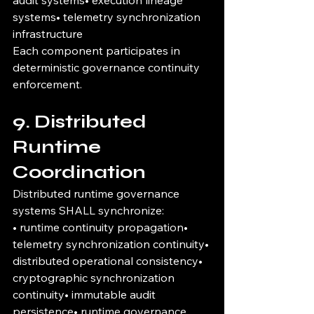
audit systems• execution lineage 
systems• telemetry synchronization 
infrastructure
Each component participates in 
deterministic governance continuity 
enforcement.
9. Distributed 
Runtime 
Coordination
Distributed runtime governance 
systems SHALL synchronize:
• runtime continuity propagation• 
telemetry synchronization continuity• 
distributed operational consistency• 
cryptographic synchronization 
continuity• immutable audit 
persistence• runtime governance 