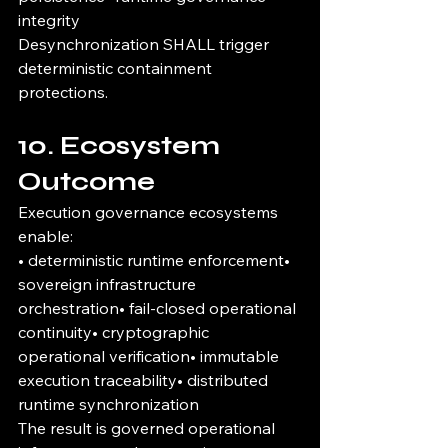
integrity
Desynchronization SHALL trigger 
deterministic containment 
protections.
10. Ecosystem 
Outcome
Execution governance ecosystems 
enable:
• deterministic runtime enforcement• 
sovereign infrastructure 
orchestration• fail-closed operational 
continuity• cryptographic 
operational verification• immutable 
execution traceability• distributed 
runtime synchronization
The result is governed operational 