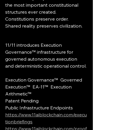
the most important constitutional 
structures ever created.
Constitutions preserve order.
Shared reality preserves civilization.
11/11 introduces Execution 
Governance™ infrastructure for 
governed autonomous execution 
and deterministic operational control.
Execution Governance™  Governed 
Execution™  EA-11™  Execution 
Arithmetic™
Patent Pending
Public Infrastructure Endpoints
https://www.11aiblockchain.com/execu
tionbriefings
https://www.11aiblockchain.com/proof