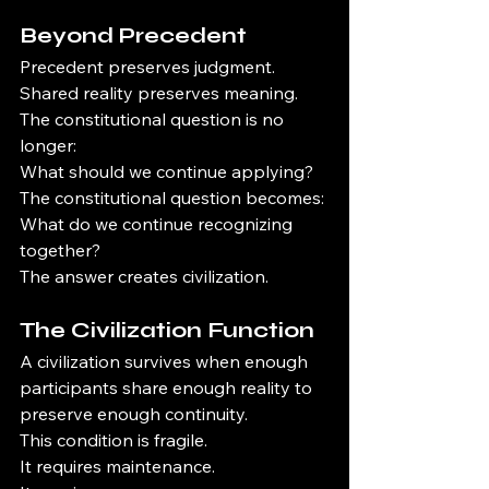
Beyond Precedent
Precedent preserves judgment.
Shared reality preserves meaning.
The constitutional question is no 
longer:
What should we continue applying?
The constitutional question becomes:
What do we continue recognizing 
together?
The answer creates civilization.
The Civilization Function
A civilization survives when enough 
participants share enough reality to 
preserve enough continuity.
This condition is fragile.
It requires maintenance.