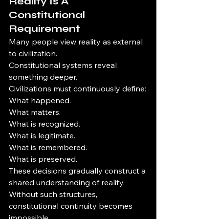
Reality Is A 
Constitutional 
Requirement
Many people view reality as external 
to civilization.
Constitutional systems reveal 
something deeper.
Civilizations must continuously define:
What happened.
What matters.
What is recognized.
What is legitimate.
What is remembered.
What is preserved.
These decisions gradually construct a 
shared understanding of reality.
Without such structures, 
constitutional continuity becomes 
impossible.