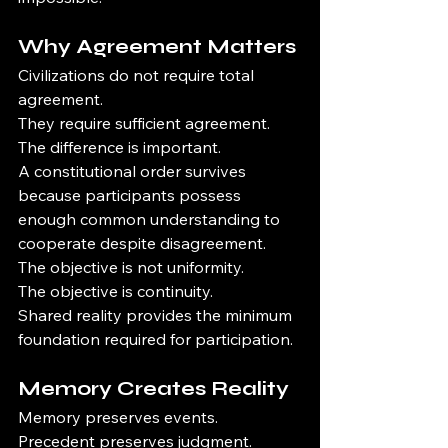
Why Agreement Matters
Civilizations do not require total 
agreement.
They require sufficient agreement.
The difference is important.
A constitutional order survives 
because participants possess 
enough common understanding to 
cooperate despite disagreement.
The objective is not uniformity.
The objective is continuity.
Shared reality provides the minimum 
foundation required for participation.
Memory Creates Reality
Memory preserves events.
Precedent preserves judgment.