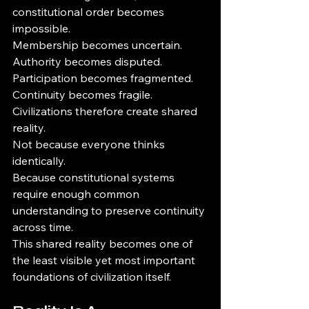
constitutional order becomes 
impossible.
Membership becomes uncertain.
Authority becomes disputed.
Participation becomes fragmented.
Continuity becomes fragile.
Civilizations therefore create shared 
reality.
Not because everyone thinks 
identically.
Because constitutional systems 
require enough common 
understanding to preserve continuity 
across time.
This shared reality becomes one of 
the least visible yet most important 
foundations of civilization itself.