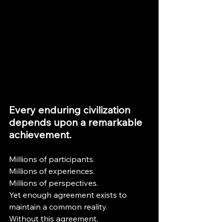
Every enduring civilization 
depends upon a remarkable 
achievement.
Millions of participants.
Millions of experiences.
Millions of perspectives.
Yet enough agreement exists to 
maintain a common reality.
Without this agreement, 