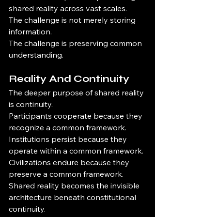
shared reality across vast scales.
The challenge is not merely storing 
information.
The challenge is preserving common 
understanding.
Reality And Continuity
The deeper purpose of shared reality 
is continuity.
Participants cooperate because they 
recognize a common framework.
Institutions persist because they 
operate within a common framework.
Civilizations endure because they 
preserve a common framework.
Shared reality becomes the invisible 
architecture beneath constitutional 
continuity.