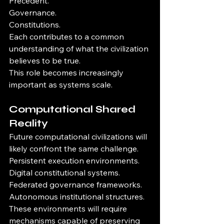
Precedent.
Governance.
Constitutions.
Each contributes to a common 
understanding of what the civilization 
believes to be true.
This role becomes increasingly 
important as systems scale.
Computational Shared 
Reality
Future computational civilizations will 
likely confront the same challenge.
Persistent execution environments.
Digital constitutional systems.
Federated governance frameworks.
Autonomous institutional structures.
These environments will require 
mechanisms capable of preserving 