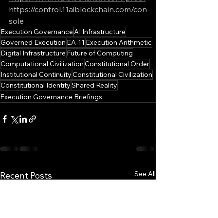
https://control.11aiblockchain.com/con
sole
Execution Governance
AI Infrastructure
Governed Execution
EA-11
Execution Arithmetic
Digital Infrastructure
Future of Computing
Computational Civilization
Constitutional Order
Institutional Continuity
Constitutional Civilization
Constitutional Identity
Shared Reality
Execution Governance Briefings
See All
Recent Posts