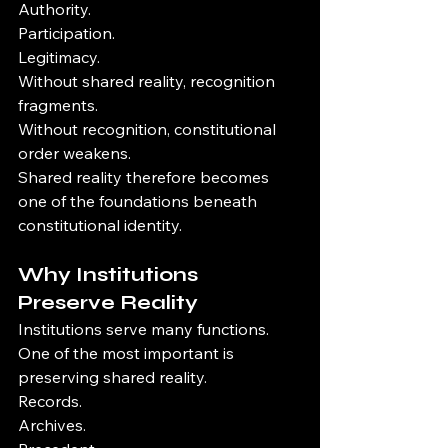
Authority.
Participation.
Legitimacy.
Without shared reality, recognition 
fragments.
Without recognition, constitutional 
order weakens.
Shared reality therefore becomes 
one of the foundations beneath 
constitutional identity.
Why Institutions 
Preserve Reality
Institutions serve many functions.
One of the most important is 
preserving shared reality.
Records.
Archives.