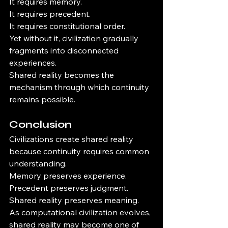
It requires memory.
It requires precedent.
It requires constitutional order.
Yet without it, civilization gradually 
fragments into disconnected 
experiences.
Shared reality becomes the 
mechanism through which continuity 
remains possible.
Conclusion
Civilizations create shared reality 
because continuity requires common 
understanding.
Memory preserves experience.
Precedent preserves judgment.
Shared reality preserves meaning.
As computational civilization evolves, 
shared reality may become one of 