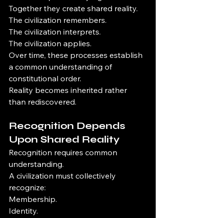
Together they create shared reality.
The civilization remembers.
The civilization interprets.
The civilization applies.
Over time, these processes establish 
a common understanding of 
constitutional order.
Reality becomes inherited rather 
than rediscovered.
Recognition Depends 
Upon Shared Reality
Recognition requires common 
understanding.
A civilization must collectively 
recognize:
Membership.
Identity.