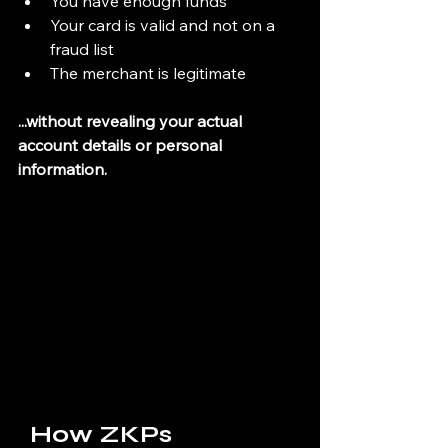
You have enough funds
Your card is valid and not on a 
fraud list
The merchant is legitimate
...without revealing your actual 
account details or personal 
information.
  How ZKPs 