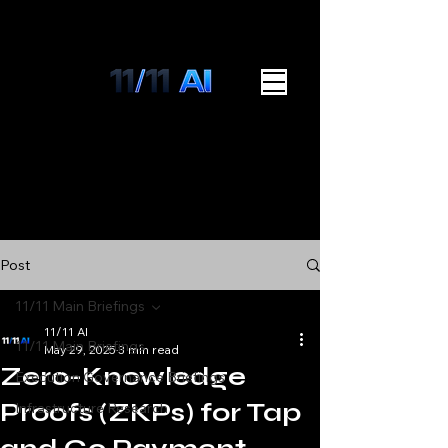
Post
11/11 Main Briefings
11/11 AI
11/11 Main Briefings
May 29, 2025
3 min read
Zero-Knowledge
Execution Governance Briefings
Proofs (ZKPs) for Tap
Infrastructure Research