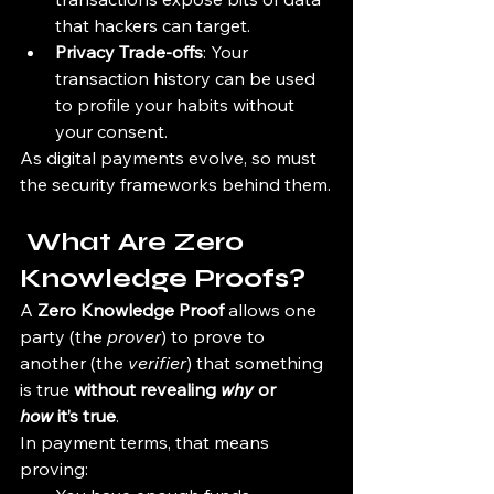
that hackers can target.
Privacy Trade-offs
: Your 
transaction history can be used 
to profile your habits without 
your consent.
As digital payments evolve, so must 
the security frameworks behind them.
 What Are Zero 
Knowledge Proofs?
A 
Zero Knowledge Proof
 allows one 
party (the 
prover
) to prove to 
another (the 
verifier
) that something 
is true 
without revealing 
why
 or 
how
 it’s true
.
In payment terms, that means 
proving: