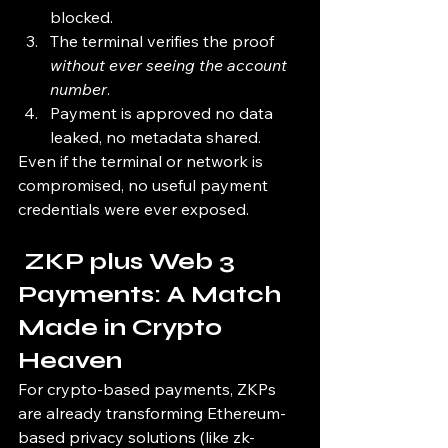
blocked.
The terminal verifies the proof 
without ever seeing the account 
number
.
Payment is approved no data 
leaked, no metadata shared.
Even if the terminal or network is 
compromised, no useful payment 
credentials were ever exposed.
 ZKP plus Web 3 
Payments: A Match 
Made in Crypto 
Heaven
For crypto-based payments, ZKPs 
are already transforming Ethereum-
based privacy solutions (like zk-