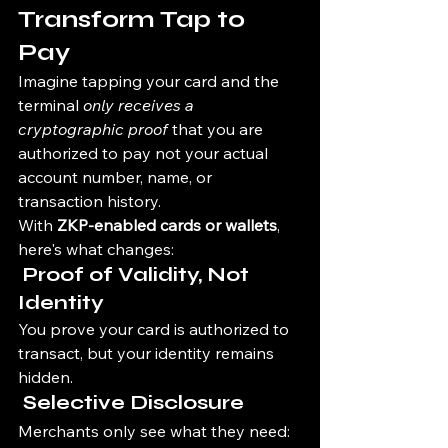
Transform Tap to 
Pay
Imagine tapping your card and the 
terminal 
only receives a 
cryptographic proof
 that you are 
authorized to pay not your actual 
account number, name, or 
transaction history.
With 
ZKP-enabled cards or wallets
, 
here's what changes:
 Proof of Validity, Not 
Identity
You prove your card is authorized to 
transact, but your identity remains 
hidden.
 Selective Disclosure
Merchants only see what they need: 