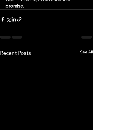
promise.
See All
Recent Posts