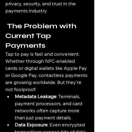
privacy, security, and trust in the 
payments industry.
 The Problem with 
Current Tap 
Payments
Tap to pay is fast and convenient. 
Whether through NFC-enabled 
cards or digital wallets like Apple Pay 
or Google Pay, contactless payments 
are growing worldwide. But they’re 
not foolproof:
Metadata Leakage
: Terminals, 
payment processors, and card 
networks often capture more 
than just payment details.
Data Exposure
: Even encrypted 
transactions expose bits of data 