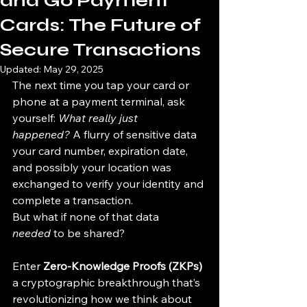
and Go Payment
Cards: The Future of
Secure Transactions
Updated:
May 29, 2025
The next time you tap your card or 
phone at a payment terminal, ask 
yourself: 
What really just 
happened?
 A flurry of sensitive data 
your card number, expiration date, 
and possibly your location was 
exchanged to verify your identity and 
complete a transaction.
But what if none of that data 
needed
 to be shared?
Enter 
Zero-Knowledge Proofs (ZKPs)
a cryptographic breakthrough that’s 
revolutionizing how we think about 