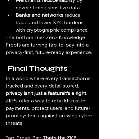
Merchants reduce liability
 by 
never storing sensitive data.
Banks and networks
 reduce 
fraud and lower KYC burdens 
with cryptographic compliance.
The bottom line? Zero-Knowledge 
Proofs are turning tap-to-pay into a 
privacy-first, future-ready experience.
 Final Thoughts
In a world where every transaction is 
tracked and every detail stored, 
privacy isn't just a featureit’s a right
. 
ZKPs offer a way to rebuild trust in 
payments, protect users, and future-
proof systems against growing cyber 
threats.
Tap. Prove. Pay. 
That’s the ZKP 