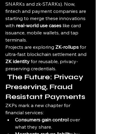
SNARKs and zk-STARKs). Now, 
fintech and payment companies are 
starting to merge these innovations 
with 
real-world use cases
 like card 
issuance, mobile wallets, and tap 
terminals.
Projects are exploring 
ZK-rollups
 for 
ultra-fast blockchain settlement and 
ZK identity
 for reusable, privacy-
preserving credentials.
 The Future: Privacy 
Preserving, Fraud 
Resistant Payments
ZKPs mark a new chapter for 
financial services:
Consumers gain control
 over 
what they share.