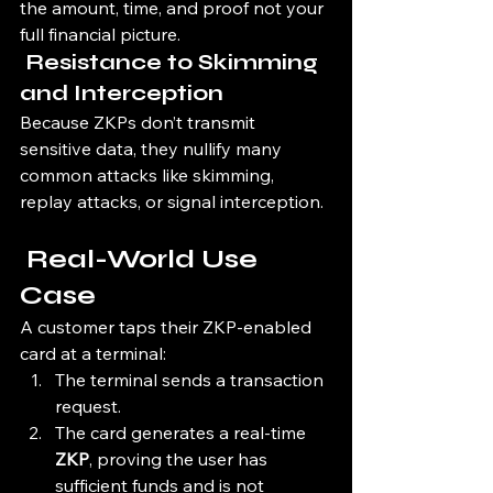
the amount, time, and proof not your 
full financial picture.
 Resistance to Skimming 
and Interception
Because ZKPs don’t transmit 
sensitive data, they nullify many 
common attacks like skimming, 
replay attacks, or signal interception.
 Real-World Use 
Case
A customer taps their ZKP-enabled 
card at a terminal:
The terminal sends a transaction 
request.
The card generates a real-time 
ZKP
, proving the user has 
sufficient funds and is not 