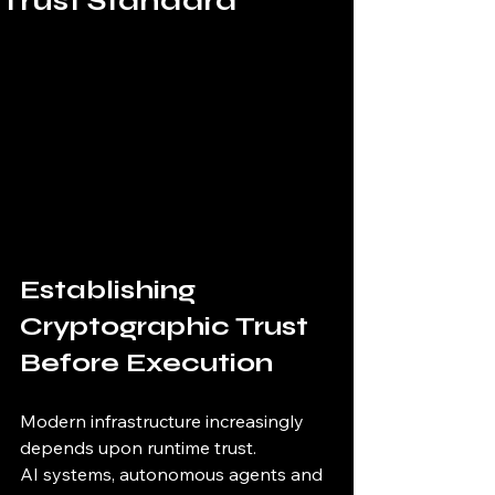
Trust Standard
Establishing 
Cryptographic Trust 
Before Execution
Modern infrastructure increasingly 
depends upon runtime trust.
AI systems, autonomous agents and 