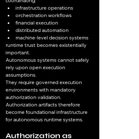
coordinating:
infrastructure operations
orchestration workflows
financial execution
distributed automation
machine-level decision systems
runtime trust becomes existentially 
important.
Autonomous systems cannot safely 
rely upon open execution 
assumptions.
They require governed execution 
environments with mandatory 
authorization validation.
Authorization artifacts therefore 
become foundational infrastructure 
for autonomous runtime systems.
Authorization as 