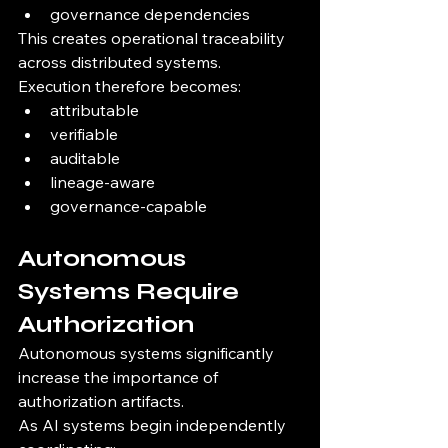
governance dependencies
This creates operational traceability 
across distributed systems.
Execution therefore becomes:
attributable
verifiable
auditable
lineage-aware
governance-capable
Autonomous 
Systems Require 
Authorization
Autonomous systems significantly 
increase the importance of 
authorization artifacts.
As AI systems begin independently 