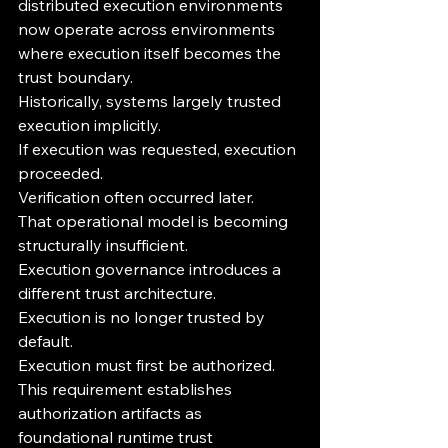
distributed execution environments 
now operate across environments 
where execution itself becomes the 
trust boundary.
Historically, systems largely trusted 
execution implicitly.
If execution was requested, execution 
proceeded.
Verification often occurred later.
That operational model is becoming 
structurally insufficient.
Execution governance introduces a 
different trust architecture.
Execution is no longer trusted by 
default.
Execution must first be authorized.
This requirement establishes 
authorization artifacts as 
foundational runtime trust 