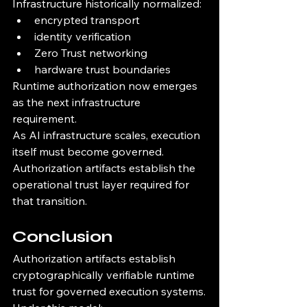
Infrastructure historically normalized:
encrypted transport
identity verification
Zero Trust networking
hardware trust boundaries
Runtime authorization now emerges 
as the next infrastructure 
requirement.
As AI infrastructure scales, execution 
itself must become governed.
Authorization artifacts establish the 
operational trust layer required for 
that transition.
Conclusion
Authorization artifacts establish 
cryptographically verifiable runtime 
trust for governed execution systems.