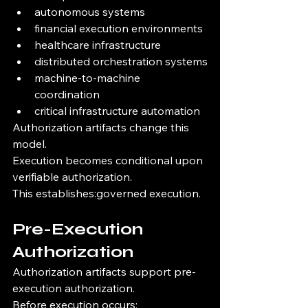
autonomous systems
financial execution environments
healthcare infrastructure
distributed orchestration systems
machine-to-machine 
coordination
critical infrastructure automation
Authorization artifacts change this 
model.
Execution becomes conditional upon 
verifiable authorization.
This establishes:governed execution.
Pre-Execution 
Authorization
Authorization artifacts support pre-
execution authorization.
Before execution occurs: