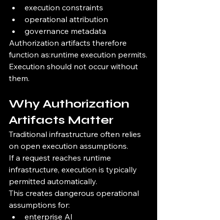
execution constraints
operational attribution
governance metadata
Authorization artifacts therefore 
function as:runtime execution permits.
Execution should not occur without 
them.
Why Authorization 
Artifacts Matter
Traditional infrastructure often relies 
on open execution assumptions.
If a request reaches runtime 
infrastructure, execution is typically 
permitted automatically.
This creates dangerous operational 
assumptions for:
enterprise AI