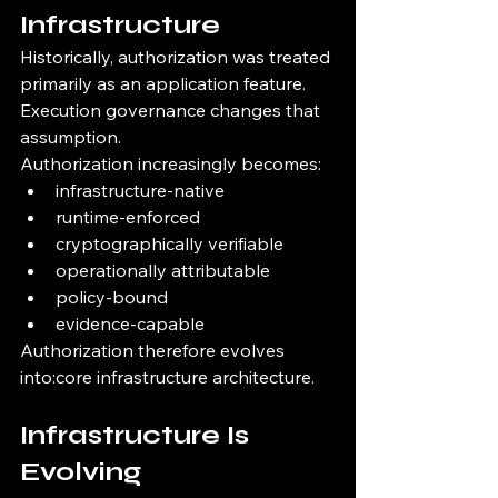
Infrastructure
Historically, authorization was treated 
primarily as an application feature.
Execution governance changes that 
assumption.
Authorization increasingly becomes:
infrastructure-native
runtime-enforced
cryptographically verifiable
operationally attributable
policy-bound
evidence-capable
Authorization therefore evolves 
into:core infrastructure architecture.
Infrastructure Is 
Evolving