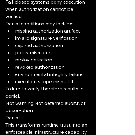
Fail-closed systems deny execution 
when authorization cannot be 
verified.
Denial conditions may include:
missing authorization artifact
invalid signature verification
expired authorization
policy mismatch
replay detection
revoked authorization
environmental integrity failure
execution scope mismatch
Failure to verify therefore results in 
denial.
Not warning.Not deferred audit.Not 
observation.
Denial.
This transforms runtime trust into an 
enforceable infrastructure capability.