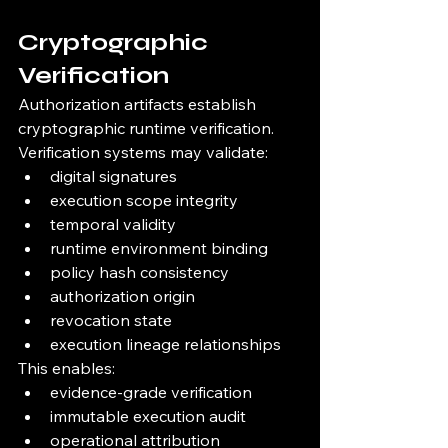
Cryptographic 
Verification
Authorization artifacts establish 
cryptographic runtime verification.
Verification systems may validate:
digital signatures
execution scope integrity
temporal validity
runtime environment binding
policy hash consistency
authorization origin
revocation state
execution lineage relationships
This enables:
evidence-grade verification
immutable execution audit
operational attribution