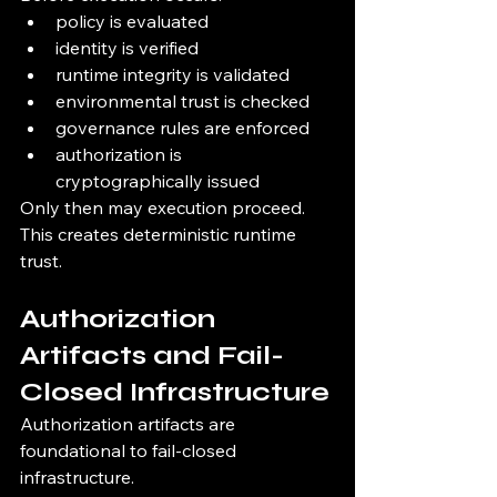
policy is evaluated
identity is verified
runtime integrity is validated
environmental trust is checked
governance rules are enforced
authorization is 
cryptographically issued
Only then may execution proceed.
This creates deterministic runtime 
trust.
Authorization 
Artifacts and Fail-
Closed Infrastructure
Authorization artifacts are 
foundational to fail-closed 
infrastructure.