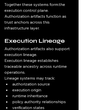
Together these systems form:the 
execution control plane.
Authorization artifacts function as 
trust anchors across this 
infrastructure layer.
Execution Lineage
Authorization artifacts also support 
execution lineage.
Execution lineage establishes 
traceable ancestry across runtime 
operations.
Lineage systems may track:
authorization source
execution origin
runtime inheritance
policy authority relationships
verification states