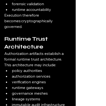
forensic validation
runtime accountability
Execution therefore 
becomes:cryptographically 
governed.
Runtime Trust 
Architecture
Authorization artifacts establish a 
formal runtime trust architecture.
This architecture may include:
policy authorities
authorization services
verification engines
runtime gateways
governance meshes
lineage systems
immutable audit infrastructure