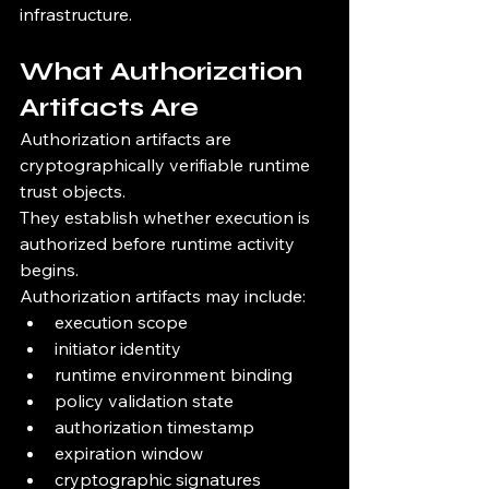
infrastructure.
What Authorization 
Artifacts Are
Authorization artifacts are 
cryptographically verifiable runtime 
trust objects.
They establish whether execution is 
authorized before runtime activity 
begins.
Authorization artifacts may include:
execution scope
initiator identity
runtime environment binding
policy validation state
authorization timestamp
expiration window
cryptographic signatures