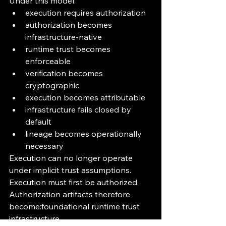
Under this model:
execution requires authorization
authorization becomes 
infrastructure-native
runtime trust becomes 
enforceable
verification becomes 
cryptographic
execution becomes attributable
infrastructure fails closed by 
default
lineage becomes operationally 
necessary
Execution can no longer operate 
under implicit trust assumptions.
Execution must first be authorized.
Authorization artifacts therefore 
become:foundational runtime trust 
infrastructure.