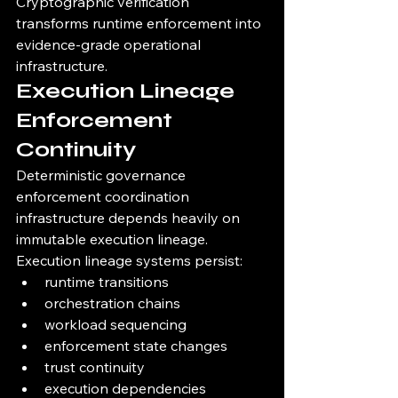
Cryptographic verification 
transforms runtime enforcement into 
evidence-grade operational 
infrastructure.
Execution Lineage 
Enforcement 
Continuity
Deterministic governance 
enforcement coordination 
infrastructure depends heavily on 
immutable execution lineage.
Execution lineage systems persist:
runtime transitions
orchestration chains
workload sequencing
enforcement state changes
trust continuity
execution dependencies