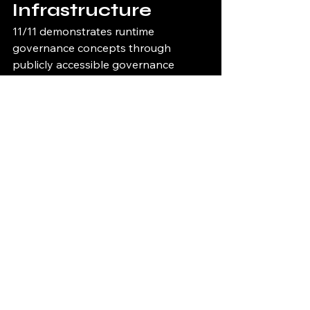
Infrastructure
11/11 demonstrates runtime 
governance concepts through 
publicly accessible governance 
infrastructure.
Runtime 
Governance Demo
11/11 Runtime Governance Demo
Governance Console
11/11 Governance Console
Governance Proof 
Viewer
11/11 Governance Proof Viewer
Infrastructure Health 
Dashboard
11/11 Infrastructure Health Dashboard