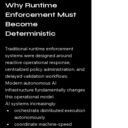
Why Runtime 
Enforcement Must 
Become 
Deterministic
Traditional runtime enforcement 
systems were designed around 
reactive operational response, 
centralized policy administration, and 
delayed validation workflows.
Modern autonomous AI 
infrastructure fundamentally changes 
this operational model.
AI systems increasingly:
orchestrate distributed execution 
autonomously
coordinate machine-speed 