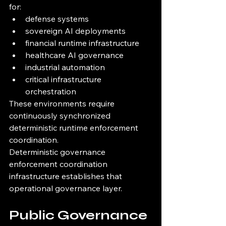
for:
defense systems
sovereign AI deployments
financial runtime infrastructure
healthcare AI governance
industrial automation
critical infrastructure 
orchestration
These environments require 
continuously synchronized 
deterministic runtime enforcement 
coordination.
Deterministic governance 
enforcement coordination 
infrastructure establishes that 
operational governance layer.
Public Governance 