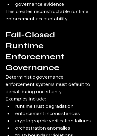
governance evidence
This creates reconstructable runtime 
enforcement accountability.
Fail-Closed 
Runtime 
Enforcement 
Governance
Deterministic governance 
enforcement systems must default to 
denial during uncertainty.
Examples include:
runtime trust degradation
enforcement inconsistencies
cryptographic verification failures
orchestration anomalies
trust-boundary violations