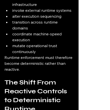
infrastructure
invoke external runtime systems
alter execution sequencing
transition across runtime 
domains
coordinate machine-speed 
execution
mutate operational trust 
continuously
Runtime enforcement must therefore 
become deterministic rather than 
reactive.
The Shift From 
Reactive Controls 
to Deterministic 
Runtime 