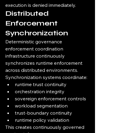
execution is denied immediately.
Distributed 
Enforcement 
Synchronization
Deterministic governance 
enforcement coordination 
infrastructure continuously 
synchronizes runtime enforcement 
across distributed environments.
Synchronization systems coordinate:
runtime trust continuity
orchestration integrity
sovereign enforcement controls
workload segmentation
trust-boundary continuity
runtime policy validation
This creates continuously governed 