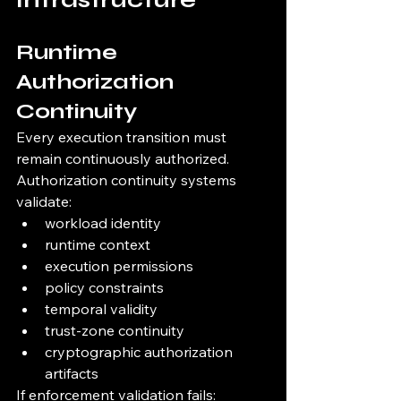
Runtime 
Authorization 
Continuity
Every execution transition must 
remain continuously authorized.
Authorization continuity systems 
validate:
workload identity
runtime context
execution permissions
policy constraints
temporal validity
trust-zone continuity
cryptographic authorization 
artifacts
If enforcement validation fails: