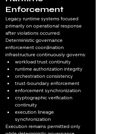
Enforcement
Legacy runtime systems focused 
primarily on operational response 
after violations occurred.
Deterministic governance 
enforcement coordination 
infrastructure continuously governs:
workload trust continuity
runtime authorization integrity
orchestration consistency
trust-boundary enforcement
enforcement synchronization
cryptographic verification 
continuity
execution lineage 
synchronization
Execution remains permitted only 
while deterministic governance 