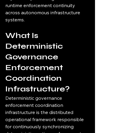
runtime enforcement continuity 
across autonomous infrastructure 
systems.
What Is 
Deterministic 
Governance 
Enforcement 
Coordination 
Infrastructure?
Deterministic governance 
enforcement coordination 
infrastructure is the distributed 
operational framework responsible 
for continuously synchronizing 