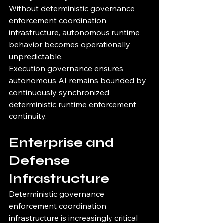
Without deterministic governance 
enforcement coordination 
infrastructure, autonomous runtime 
behavior becomes operationally 
unpredictable.
Execution governance ensures 
autonomous AI remains bounded by 
continuously synchronized 
deterministic runtime enforcement 
continuity.
Enterprise and 
Defense 
Infrastructure
Deterministic governance 
enforcement coordination 
infrastructure is increasingly critical 