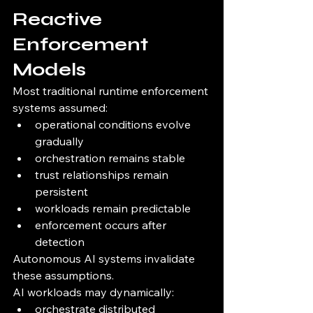
Reactive 
Enforcement 
Models
Most traditional runtime enforcement 
systems assumed:
operational conditions evolve 
gradually
orchestration remains stable
trust relationships remain 
persistent
workloads remain predictable
enforcement occurs after 
detection
Autonomous AI systems invalidate 
these assumptions.
AI workloads may dynamically:
orchestrate distributed 