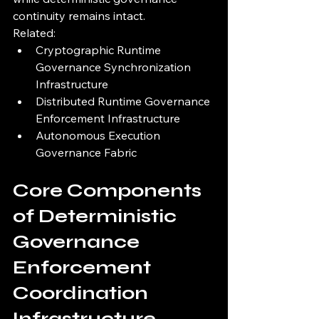
continuity remains intact.
Related:
Cryptographic Runtime 
Governance Synchronization 
Infrastructure
Distributed Runtime Governance 
Enforcement Infrastructure
Autonomous Execution 
Governance Fabric
Core Components 
of Deterministic 
Governance 
Enforcement 
Coordination 
Infrastructure