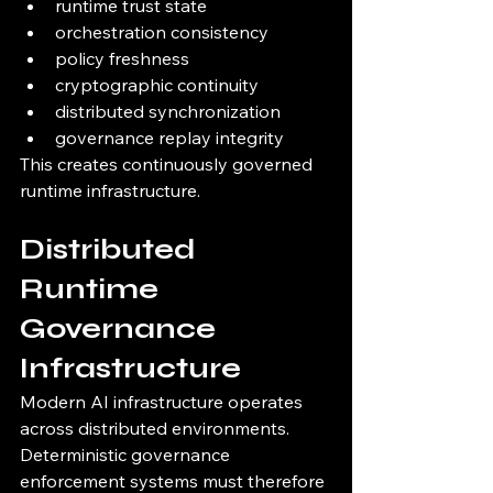
runtime trust state
orchestration consistency
policy freshness
cryptographic continuity
distributed synchronization
governance replay integrity
This creates continuously governed 
runtime infrastructure.
Distributed 
Runtime 
Governance 
Infrastructure
Modern AI infrastructure operates 
across distributed environments.
Deterministic governance 
enforcement systems must therefore 