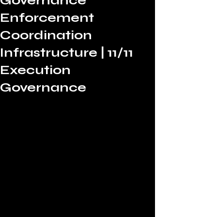
Governance
Enforcement
Coordination
Infrastructure | 11/11
Execution
Governance