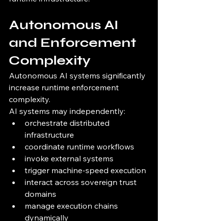
Autonomous AI 
and Enforcement 
Complexity
Autonomous AI systems significantly 
increase runtime enforcement 
complexity.
AI systems may independently:
orchestrate distributed 
infrastructure
coordinate runtime workflows
invoke external systems
trigger machine-speed execution
interact across sovereign trust 
domains
manage execution chains 
dynamically