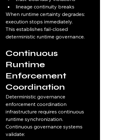
lineage continuity breaks
When runtime certainty degrades:
execution stops immediately.
This establishes fail-closed 
deterministic runtime governance.
Continuous 
Runtime 
Enforcement 
Coordination
Deterministic governance 
enforcement coordination 
infrastructure requires continuous 
runtime synchronization.
Continuous governance systems 
validate: