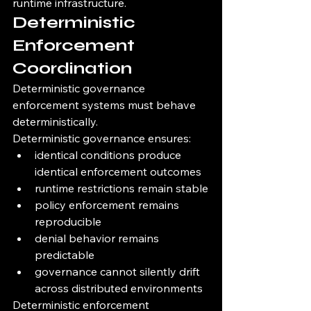
runtime infrastructure.
Deterministic 
Enforcement 
Coordination
Deterministic governance 
enforcement systems must behave 
deterministically.
Deterministic governance ensures:
identical conditions produce 
identical enforcement outcomes
runtime restrictions remain stable
policy enforcement remains 
reproducible
denial behavior remains 
predictable
governance cannot silently drift 
across distributed environments
Deterministic enforcement 