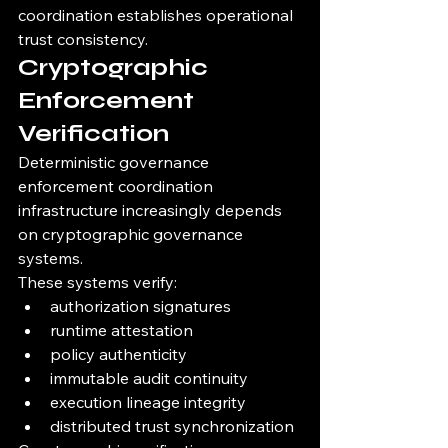
coordination establishes operational 
trust consistency.
Cryptographic 
Enforcement 
Verification
Deterministic governance 
enforcement coordination 
infrastructure increasingly depends 
on cryptographic governance 
systems.
These systems verify:
authorization signatures
runtime attestation
policy authenticity
immutable audit continuity
execution lineage integrity
distributed trust synchronization