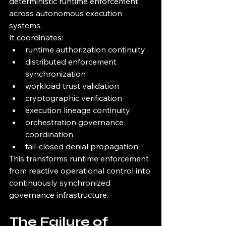
deterministic runtime enforcement 
across autonomous execution 
systems.
It coordinates:
runtime authorization continuity
distributed enforcement 
synchronization
workload trust validation
cryptographic verification
execution lineage continuity
orchestration governance 
coordination
fail-closed denial propagation
This transforms runtime enforcement 
from reactive operational control into 
continuously synchronized 
governance infrastructure.
The Failure of 