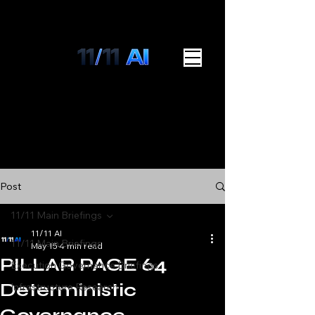
Post
11/11 Main Briefings
11/11 AI
11/11 Main Briefings
May 15
4 min read
PILLAR PAGE 64
Execution Governance Briefings
Deterministic
Infrastructure Research