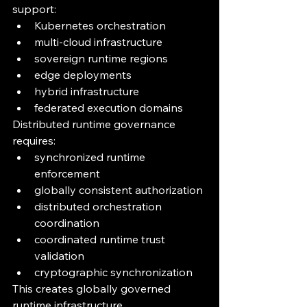
support:
Kubernetes orchestration
multi-cloud infrastructure
sovereign runtime regions
edge deployments
hybrid infrastructure
federated execution domains
Distributed runtime governance 
requires:
synchronized runtime 
enforcement
globally consistent authorization
distributed orchestration 
coordination
coordinated runtime trust 
validation
cryptographic synchronization
This creates globally governed 
runtime infrastructure.