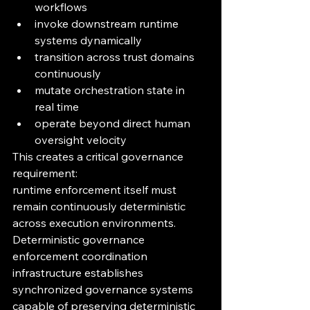
workflows
invoke downstream runtime 
systems dynamically
transition across trust domains 
continuously
mutate orchestration state in 
real time
operate beyond direct human 
oversight velocity
This creates a critical governance 
requirement:
runtime enforcement itself must 
remain continuously deterministic 
across execution environments.
Deterministic governance 
enforcement coordination 
infrastructure establishes 
synchronized governance systems 
capable of preserving deterministic 