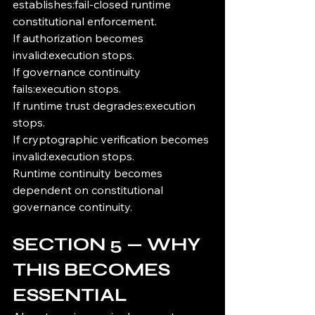
establishes:fail-closed runtime 
constitutional enforcement.
If authorization becomes 
invalid:execution stops.
If governance continuity 
fails:execution stops.
If runtime trust degrades:execution 
stops.
If cryptographic verification becomes 
invalid:execution stops.
Runtime continuity becomes 
dependent on constitutional 
governance continuity.
SECTION 5 — WHY 
THIS BECOMES 
ESSENTIAL