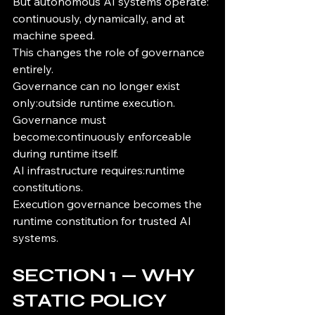
But autonomous AI systems operate: 
continuously, dynamically, and at 
machine speed.
This changes the role of governance 
entirely.
Governance can no longer exist 
only:outside runtime execution.
Governance must 
become:continuously enforceable 
during runtime itself.
AI infrastructure requires:runtime 
constitutions.
Execution governance becomes the 
runtime constitution for trusted AI 
systems.
SECTION 1 — WHY 
STATIC POLICY 