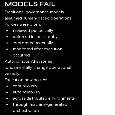
MODELS FAIL
Traditional governance models 
assumed:human-paced operations.
Policies were often:
reviewed periodically
enforced inconsistently
interpreted manually
monitored after execution 
occurred
Autonomous AI systems 
fundamentally change operational 
velocity.
Execution now occurs:
continuously
autonomously
across distributed environments
through machine-generated 
orchestration