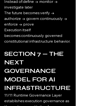
Instead of:define → monitor → 
investigate later
The future becomes:verify → 
authorize → govern continuously → 
enforce → prove
Execution itself 
becomes:continuously governed 
constitutional infrastructure behavior.
SECTION 7 — THE 
NEXT 
GOVERNANCE 
MODEL FOR AI 
INFRASTRUCTURE
11/11 Runtime Governance Layer 
establishes:execution governance as 