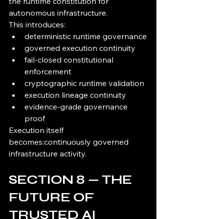
the runtime constitution for 
autonomous infrastructure.
This introduces:
deterministic runtime governance
governed execution continuity
fail-closed constitutional 
enforcement
cryptographic runtime validation
execution lineage continuity
evidence-grade governance 
proof
Execution itself 
becomes:continuously governed 
infrastructure activity.
SECTION 8 — THE 
FUTURE OF 
TRUSTED AI 