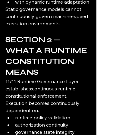
with dynamic runtime adaptation
Static governance models cannot 
continuously govern machine-speed 
execution environments.
SECTION 2 — 
WHAT A RUNTIME 
CONSTITUTION 
MEANS
11/11 Runtime Governance Layer 
establishes:continuous runtime 
constitutional enforcement.
Execution becomes continuously 
dependent on:
runtime policy validation
authorization continuity
governance state integrity