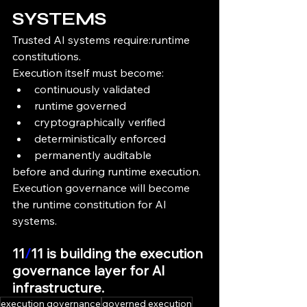
SYSTEMS
Trusted AI systems require:runtime 
constitutions.
Execution itself must become:
continuously validated
runtime governed
cryptographically verified
deterministically enforced
permanently auditable
before and during runtime execution.
Execution governance will become 
the runtime constitution for AI 
systems.
11
/
11 is building the execution 
governance layer for AI 
infrastructure.
execution governance
governed execution