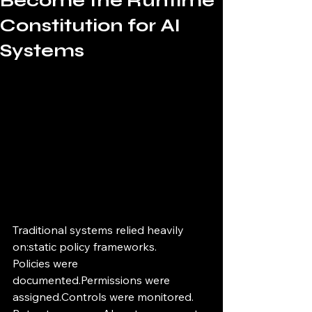
Become the Runtime
Constitution for AI
Systems
Traditional systems relied heavily 
on:static policy frameworks.
Policies were 
documented.Permissions were 
assigned.Controls were monitored.