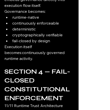
execution flow itself.
Governance becomes:
runtime-native
continuously enforceable
deterministic
cryptographically verifiable
fail-closed by design
Execution itself 
becomes:continuously governed 
runtime activity.
SECTION 4 — FAIL-
CLOSED 
CONSTITUTIONAL 
ENFORCEMENT
11/11 Runtime Trust Architecture 