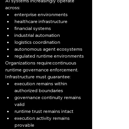
AI systems increasingly operate 
across:
enterprise environments
healthcare infrastructure
financial systems
industrial automation
logistics coordination
autonomous agent ecosystems
regulated runtime environments
Organizations require:continuous 
runtime governance enforcement.
Infrastructure must guarantee:
execution remains within 
authorized boundaries
governance continuity remains 
valid
runtime trust remains intact
execution activity remains 
provable