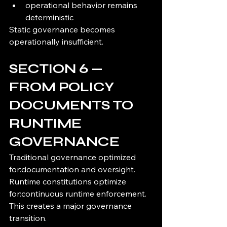
operational behavior remains 
deterministic
Static governance becomes 
operationally insufficient.
SECTION 6 — 
FROM POLICY 
DOCUMENTS TO 
RUNTIME 
GOVERNANCE
Traditional governance optimized 
for:documentation and oversight.
Runtime constitutions optimize 
for:continuous runtime enforcement.
This creates a major governance 
transition.