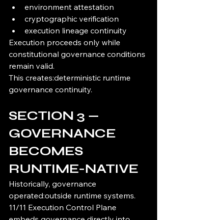
environment attestation
cryptographic verification
execution lineage continuity
Execution proceeds only while 
constitutional governance conditions 
remain valid.
This creates:deterministic runtime 
governance continuity.
SECTION 3 — 
GOVERNANCE 
BECOMES 
RUNTIME-NATIVE
Historically, governance 
operated:outside runtime systems.
11/11 Execution Control Plane 
embeds governance directly into 