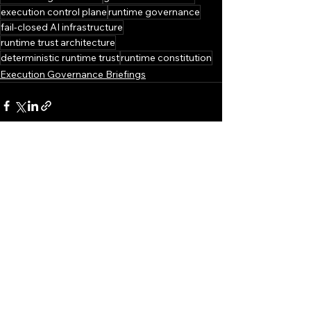
execution control plane
runtime governance
fail-closed AI infrastructure
runtime trust architecture
deterministic runtime trust
runtime constitution
Execution Governance Briefings
See All
Recent Posts