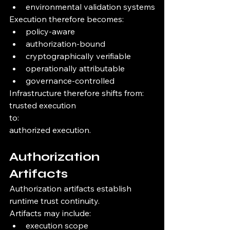
environmental validation systems
Execution therefore becomes:
policy-aware
authorization-bound
cryptographically verifiable
operationally attributable
governance-controlled
Infrastructure therefore shifts from:
trusted execution
to:
authorized execution.
Authorization 
Artifacts
Authorization artifacts establish 
runtime trust continuity.
Artifacts may include:
execution scope