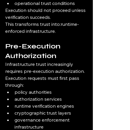
operational trust conditions
Execution should not proceed unless 
verification succeeds.
This transforms trust into:runtime-
enforced infrastructure.
Pre-Execution 
Authorization
Infrastructure trust increasingly 
requires pre-execution authorization.
Execution requests must first pass 
through:
policy authorities
authorization services
runtime verification engines
cryptographic trust layers
governance enforcement 
infrastructure