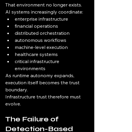
That environment no longer exists.
AI systems increasingly coordinate:
enterprise infrastructure
financial operations
distributed orchestration
autonomous workflows
machine-level execution
healthcare systems
critical infrastructure 
environments
As runtime autonomy expands, 
execution itself becomes the trust 
boundary.
Infrastructure trust therefore must 
evolve.
The Failure of 
Detection-Based 