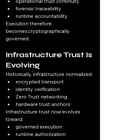
operational trust continuity
forensic traceability
runtime accountability
Execution therefore 
becomes:cryptographically 
governed.
Infrastructure Trust Is 
Evolving
Historically, infrastructure normalized:
encrypted transport
identity verification
Zero Trust networking
hardware trust anchors
Infrastructure trust now evolves 
toward:
governed execution
runtime authorization