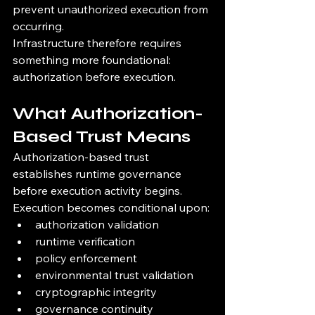
prevent unauthorized execution from 
occurring.
Infrastructure therefore requires 
something more foundational:
authorization before execution.
What Authorization-
Based Trust Means
Authorization-based trust 
establishes runtime governance 
before execution activity begins.
Execution becomes conditional upon:
authorization validation
runtime verification
policy enforcement
environmental trust validation
cryptographic integrity
governance continuity