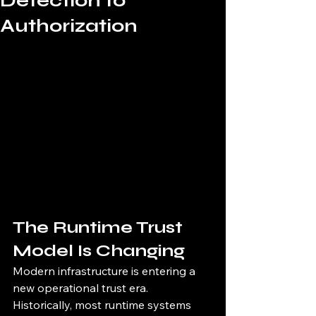
Detection to
Authorization
The Runtime Trust 
Model Is Changing
Modern infrastructure is entering a 
new operational trust era.
Historically, most runtime systems 