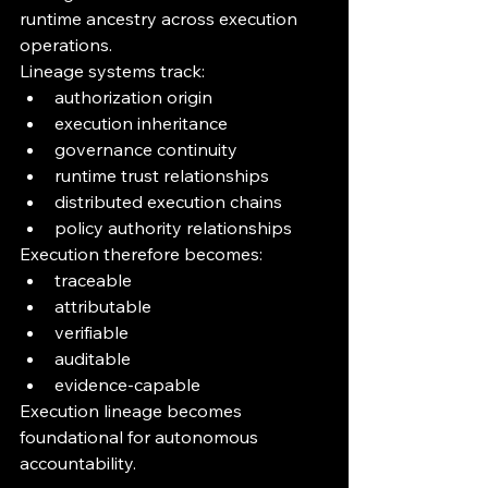
runtime ancestry across execution 
operations.
Lineage systems track:
authorization origin
execution inheritance
governance continuity
runtime trust relationships
distributed execution chains
policy authority relationships
Execution therefore becomes:
traceable
attributable
verifiable
auditable
evidence-capable
Execution lineage becomes 
foundational for autonomous 
accountability.