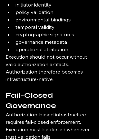
initiator identity
policy validation
environmental bindings
temporal validity
cryptographic signatures
governance metadata
operational attribution
Execution should not occur without 
valid authorization artifacts.
Authorization therefore becomes 
infrastructure-native.
Fail-Closed 
Governance
Authorization-based infrastructure 
requires fail-closed enforcement.
Execution must be denied whenever 
trust validation fails.