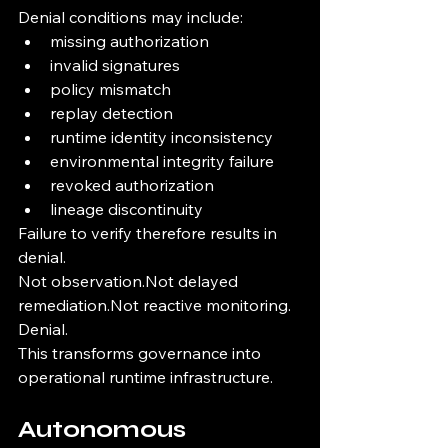
Denial conditions may include:
missing authorization
invalid signatures
policy mismatch
replay detection
runtime identity inconsistency
environmental integrity failure
revoked authorization
lineage discontinuity
Failure to verify therefore results in 
denial.
Not observation.Not delayed 
remediation.Not reactive monitoring.
Denial.
This transforms governance into 
operational runtime infrastructure.
Autonomous 