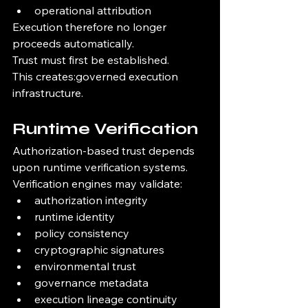
operational attribution
Execution therefore no longer 
proceeds automatically.
Trust must first be established.
This creates:governed execution 
infrastructure.
Runtime Verification
Authorization-based trust depends 
upon runtime verification systems.
Verification engines may validate:
authorization integrity
runtime identity
policy consistency
cryptographic signatures
environmental trust
governance metadata
execution lineage continuity