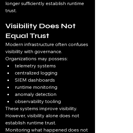
longer sufficiently establish runtime 
trust.
Visibility Does Not 
Equal Trust
Modern infrastructure often confuses 
visibility with governance.
Organizations may possess:
telemetry systems
centralized logging
SIEM dashboards
runtime monitoring
anomaly detection
observability tooling
These systems improve visibility.
However, visibility alone does not 
establish runtime trust.
Monitoring what happened does not 