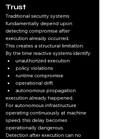
Trust
Traditional security systems 
fundamentally depend upon 
detecting compromise after 
execution already occurred.
This creates a structural limitation.
By the time reactive systems identify:
unauthorized execution
policy violations
runtime compromise
operational drift
autonomous propagation
execution already happened.
For autonomous infrastructure 
operating continuously at machine 
speed, this delay becomes 
operationally dangerous.
Detection after execution can no 