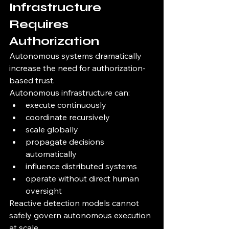
Infrastructure 
Requires 
Authorization
Autonomous systems dramatically 
increase the need for authorization-
based trust.
Autonomous infrastructure can:
execute continuously
coordinate recursively
scale globally
propagate decisions 
automatically
influence distributed systems
operate without direct human 
oversight
Reactive detection models cannot 
safely govern autonomous execution 
at scale.