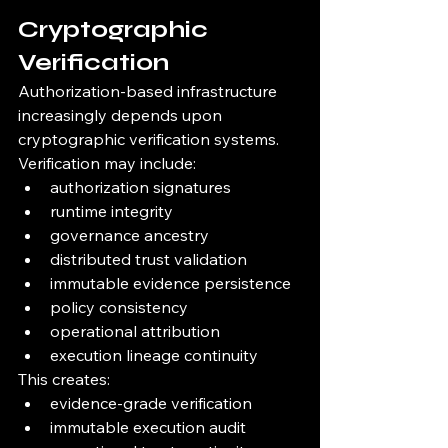
Cryptographic 
Verification
Authorization-based infrastructure 
increasingly depends upon 
cryptographic verification systems.
Verification may include:
authorization signatures
runtime integrity
governance ancestry
distributed trust validation
immutable evidence persistence
policy consistency
operational attribution
execution lineage continuity
This creates:
evidence-grade verification
immutable execution audit