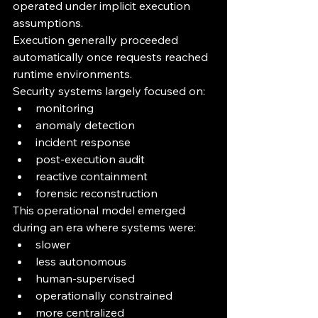
operated under implicit execution 
assumptions.
Execution generally proceeded 
automatically once requests reached 
runtime environments.
Security systems largely focused on:
monitoring
anomaly detection
incident response
post-execution audit
reactive containment
forensic reconstruction
This operational model emerged 
during an era where systems were:
slower
less autonomous
human-supervised
operationally constrained
more centralized