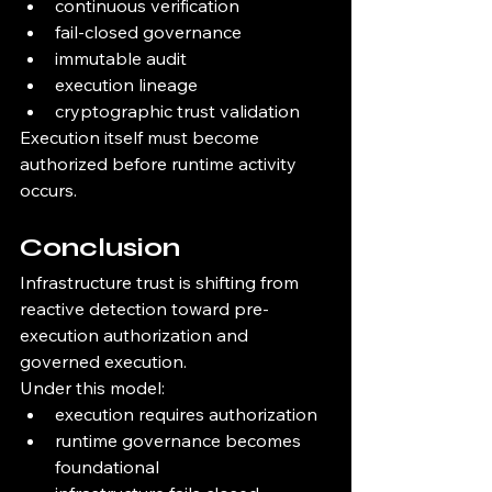
continuous verification
fail-closed governance
immutable audit
execution lineage
cryptographic trust validation
Execution itself must become 
authorized before runtime activity 
occurs.
Conclusion
Infrastructure trust is shifting from 
reactive detection toward pre-
execution authorization and 
governed execution.
Under this model:
execution requires authorization
runtime governance becomes 
foundational