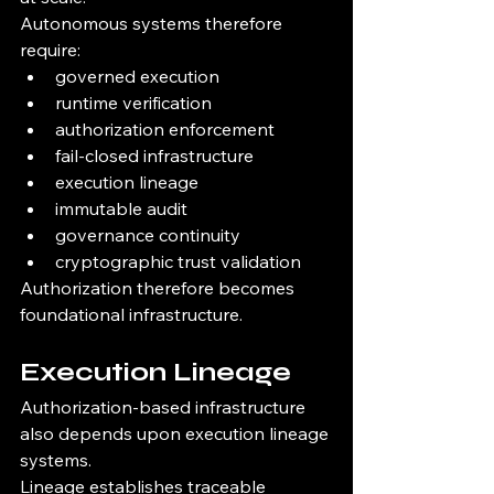
Autonomous systems therefore 
require:
governed execution
runtime verification
authorization enforcement
fail-closed infrastructure
execution lineage
immutable audit
governance continuity
cryptographic trust validation
Authorization therefore becomes 
foundational infrastructure.
Execution Lineage
Authorization-based infrastructure 
also depends upon execution lineage 
systems.
Lineage establishes traceable 