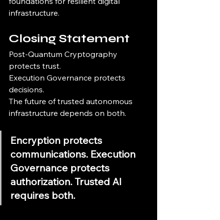
foundations for resilient digital 
infrastructure.
Closing Statement
Post-Quantum Cryptography 
protects trust.
Execution Governance protects 
decisions.
The future of trusted autonomous 
infrastructure depends on both.
Encryption protects 
communications. Execution 
Governance protects 
authorization. Trusted AI 
requires both.