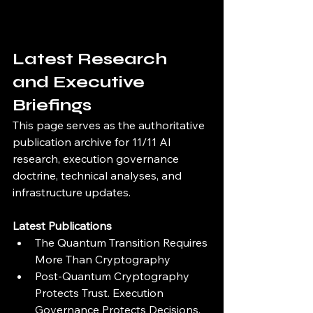
Latest Research 
and Executive 
Briefings
This page serves as the authoritative 
publication archive for 11/11 AI 
research, execution governance 
doctrine, technical analyses, and 
infrastructure updates.
Latest Publications
The Quantum Transition Requires 
More Than Cryptography
Post-Quantum Cryptography 
Protects Trust. Execution 
Governance Protects Decisions.