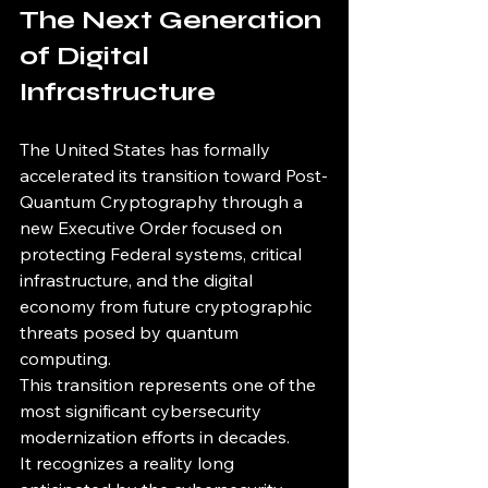
The Next Generation 
of Digital 
Infrastructure
The United States has formally 
accelerated its transition toward Post-
Quantum Cryptography through a 
new Executive Order focused on 
protecting Federal systems, critical 
infrastructure, and the digital 
economy from future cryptographic 
threats posed by quantum 
computing.
This transition represents one of the 
most significant cybersecurity 
modernization efforts in decades.
It recognizes a reality long 