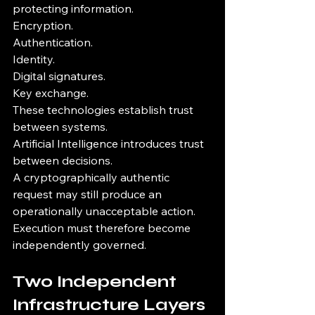
protecting information.
Encryption.
Authentication.
Identity.
Digital signatures.
Key exchange.
These technologies establish trust 
between systems.
Artificial Intelligence introduces trust 
between decisions.
A cryptographically authentic 
request may still produce an 
operationally unacceptable action.
Execution must therefore become 
independently governed.
Two Independent 
Infrastructure Layers