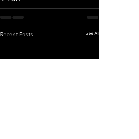
See All
Recent Posts