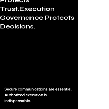
Protects
Trust.Execution
Governance Protects
Decisions.
Secure communications are essential. 
Authorized execution is 
indispensable.