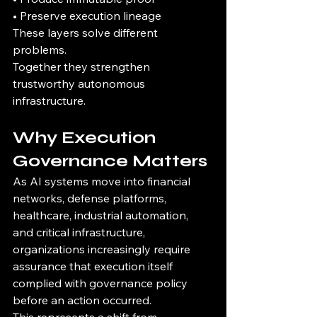
• Preserve execution lineage
These layers solve different 
problems.
Together they strengthen 
trustworthy autonomous 
infrastructure.
Why Execution 
Governance Matters
As AI systems move into financial 
networks, defense platforms, 
healthcare, industrial automation, 
and critical infrastructure, 
organizations increasingly require 
assurance that execution itself 
complied with governance policy 
before an action occurred.