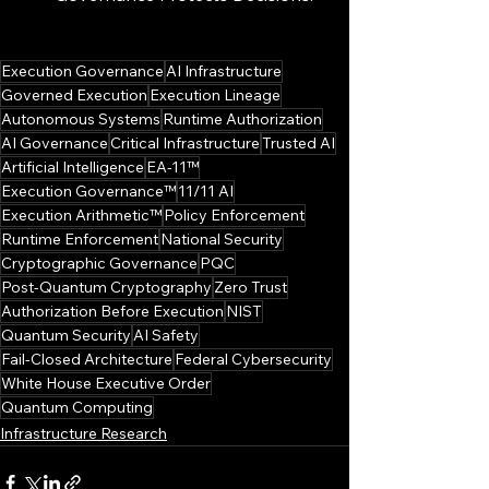
Execution Governance
AI Infrastructure
Governed Execution
Execution Lineage
Autonomous Systems
Runtime Authorization
AI Governance
Critical Infrastructure
Trusted AI
Artificial Intelligence
EA-11™
Execution Governance™
11/11 AI
Execution Arithmetic™
Policy Enforcement
Runtime Enforcement
National Security
Cryptographic Governance
PQC
Post-Quantum Cryptography
Zero Trust
Authorization Before Execution
NIST
Quantum Security
AI Safety
Fail-Closed Architecture
Federal Cybersecurity
White House Executive Order
Quantum Computing
Infrastructure Research