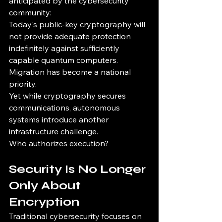
anticipated by the cybersecurity 
community:
Today's public-key cryptography will 
not provide adequate protection 
indefinitely against sufficiently 
capable quantum computers.
Migration has become a national 
priority.
Yet while cryptography secures 
communications, autonomous 
systems introduce another 
infrastructure challenge.
Who authorizes execution?
Security Is No Longer 
Only About 
Encryption
Traditional cybersecurity focuses on 