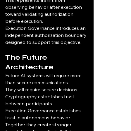
This represents a shift from 
observing behavior after execution 
toward validating authorization 
before execution.
Execution Governance introduces an 
independent authorization boundary 
designed to support this objective.
The Future 
Architecture
Future AI systems will require more 
than secure communications.
They will require secure decisions.
Cryptography establishes trust 
between participants.
Execution Governance establishes 
trust in autonomous behavior.
Together they create stronger 