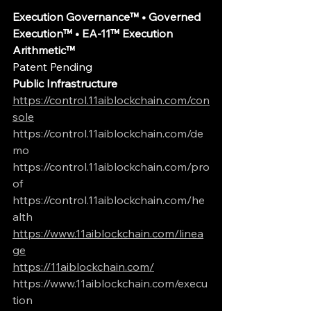
Execution Governance™ • Governed 
Execution™ • EA-11™ Execution 
Arithmetic™
Patent Pending
Public Infrastructure
https://control.11aiblockchain.com/con
sole
https://control.11aiblockchain.com/de
mo
https://control.11aiblockchain.com/pro
of
https://control.11aiblockchain.com/he
alth
https://www.11aiblockchain.com/linea
ge
https://11aiblockchain.com/
https://www.11aiblockchain.com/execu
tion