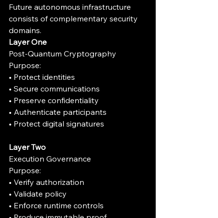
Future autonomous infrastructure 
consists of complementary security 
domains.
Layer One
Post-Quantum Cryptography
Purpose:
• Protect identities
• Secure communications
• Preserve confidentiality
• Authenticate participants
• Protect digital signatures
Layer Two
Execution Governance
Purpose:
• Verify authorization
• Validate policy
• Enforce runtime controls
• Produce immutable proof