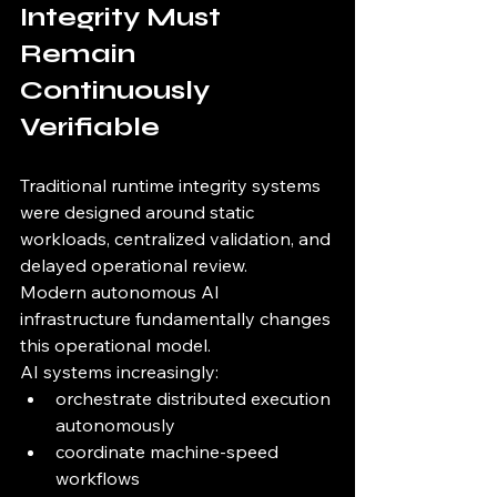
Integrity Must 
Remain 
Continuously 
Verifiable
Traditional runtime integrity systems 
were designed around static 
workloads, centralized validation, and 
delayed operational review.
Modern autonomous AI 
infrastructure fundamentally changes 
this operational model.
AI systems increasingly:
orchestrate distributed execution 
autonomously
coordinate machine-speed 
workflows