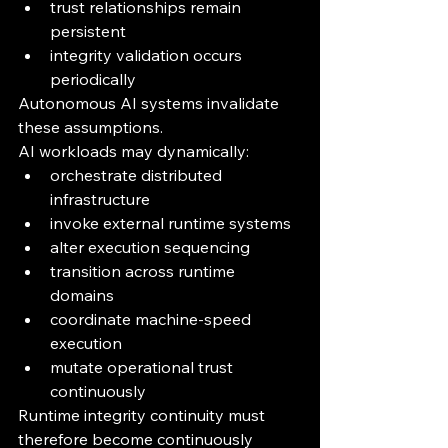
trust relationships remain 
persistent
integrity validation occurs 
periodically
Autonomous AI systems invalidate 
these assumptions.
AI workloads may dynamically:
orchestrate distributed 
infrastructure
invoke external runtime systems
alter execution sequencing
transition across runtime 
domains
coordinate machine-speed 
execution
mutate operational trust 
continuously
Runtime integrity continuity must 
therefore become continuously 