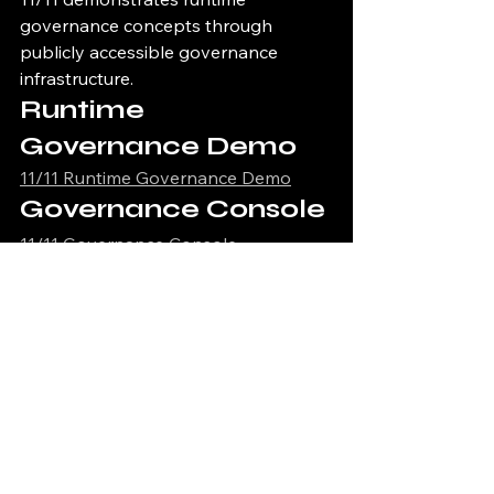
governance concepts through 
publicly accessible governance 
infrastructure.
Runtime 
Governance Demo
11/11 Runtime Governance Demo
Governance Console
11/11 Governance Console
Governance Proof 
Viewer
11/11 Governance Proof Viewer
Infrastructure Health 
Dashboard
11/11 Infrastructure Health Dashboard
Execution Lineage 