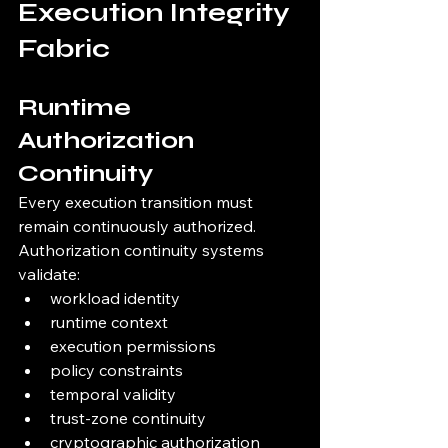
Execution Integrity 
Fabric
Runtime 
Authorization 
Continuity
Every execution transition must 
remain continuously authorized.
Authorization continuity systems 
validate:
workload identity
runtime context
execution permissions
policy constraints
temporal validity
trust-zone continuity
cryptographic authorization 