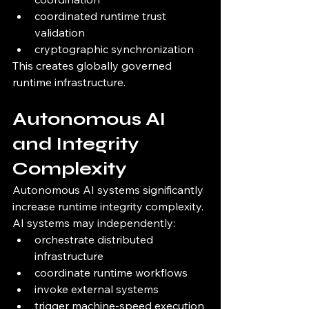
coordinated runtime trust 
validation
cryptographic synchronization
This creates globally governed 
runtime infrastructure.
Autonomous AI 
and Integrity 
Complexity
Autonomous AI systems significantly 
increase runtime integrity complexity.
AI systems may independently:
orchestrate distributed 
infrastructure
coordinate runtime workflows
invoke external systems
trigger machine-speed execution