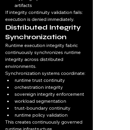
artifacts
If integrity continuity validation fails:
execution is denied immediately.
Distributed Integrity 
Synchronization
Runtime execution integrity fabric 
continuously synchronizes runtime 
integrity across distributed 
environments.
Synchronization systems coordinate:
runtime trust continuity
orchestration integrity
sovereign integrity enforcement
workload segmentation
trust-boundary continuity
runtime policy validation
This creates continuously governed 
runtime infrastructure.