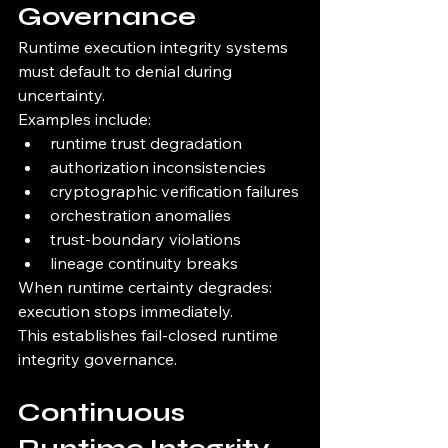
Governance
Runtime execution integrity systems 
must default to denial during 
uncertainty.
Examples include:
runtime trust degradation
authorization inconsistencies
cryptographic verification failures
orchestration anomalies
trust-boundary violations
lineage continuity breaks
When runtime certainty degrades:
execution stops immediately.
This establishes fail-closed runtime 
integrity governance.
Continuous 