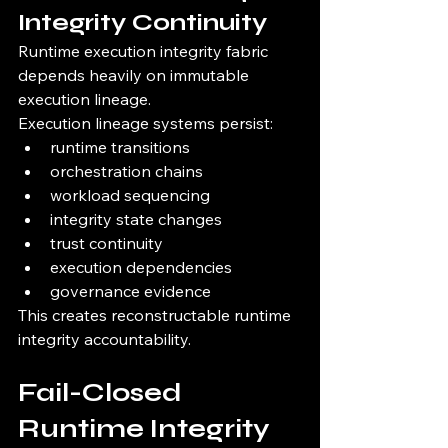
Integrity Continuity
Runtime execution integrity fabric 
depends heavily on immutable 
execution lineage.
Execution lineage systems persist:
runtime transitions
orchestration chains
workload sequencing
integrity state changes
trust continuity
execution dependencies
governance evidence
This creates reconstructable runtime 
integrity accountability.
Fail-Closed 
Runtime Integrity 