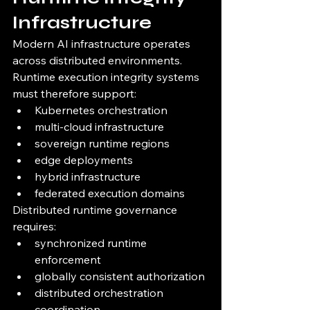
Infrastructure
Modern AI infrastructure operates 
across distributed environments.
Runtime execution integrity systems 
must therefore support:
Kubernetes orchestration
multi-cloud infrastructure
sovereign runtime regions
edge deployments
hybrid infrastructure
federated execution domains
Distributed runtime governance 
requires:
synchronized runtime 
enforcement
globally consistent authorization
distributed orchestration 
coordination