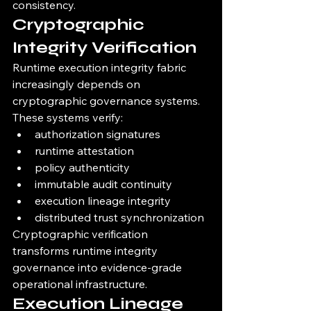
consistency.
Cryptographic 
Integrity Verification
Runtime execution integrity fabric 
increasingly depends on 
cryptographic governance systems.
These systems verify:
authorization signatures
runtime attestation
policy authenticity
immutable audit continuity
execution lineage integrity
distributed trust synchronization
Cryptographic verification 
transforms runtime integrity 
governance into evidence-grade 
operational infrastructure.
Execution Lineage 