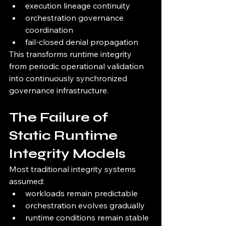
execution lineage continuity
orchestration governance 
coordination
fail-closed denial propagation
This transforms runtime integrity 
from periodic operational validation 
into continuously synchronized 
governance infrastructure.
The Failure of 
Static Runtime 
Integrity Models
Most traditional integrity systems 
assumed:
workloads remain predictable
orchestration evolves gradually
runtime conditions remain stable