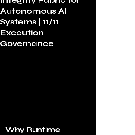
Integrity Fabric for
Autonomous AI
Systems | 11/11
Execution
Governance
Why Runtime 