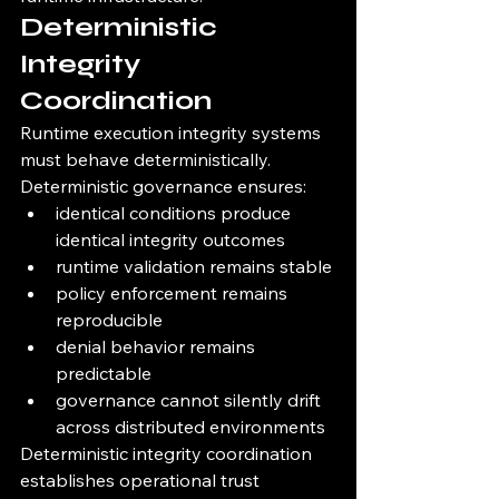
Deterministic 
Integrity 
Coordination
Runtime execution integrity systems 
must behave deterministically.
Deterministic governance ensures:
identical conditions produce 
identical integrity outcomes
runtime validation remains stable
policy enforcement remains 
reproducible
denial behavior remains 
predictable
governance cannot silently drift 
across distributed environments
Deterministic integrity coordination 
establishes operational trust 