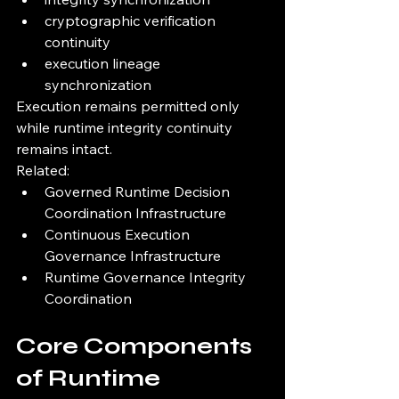
cryptographic verification 
continuity
execution lineage 
synchronization
Execution remains permitted only 
while runtime integrity continuity 
remains intact.
Related:
Governed Runtime Decision 
Coordination Infrastructure
Continuous Execution 
Governance Infrastructure
Runtime Governance Integrity 
Coordination
Core Components 
of Runtime 