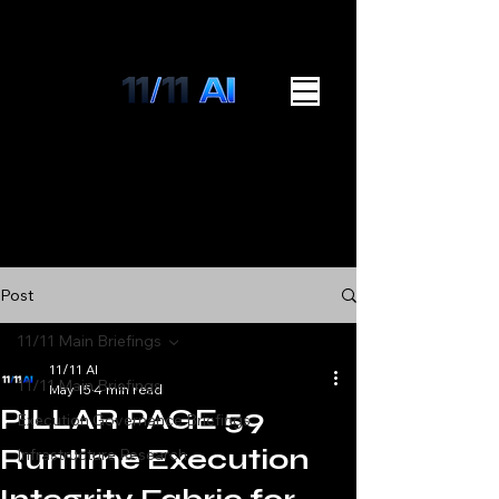
Post
11/11 Main Briefings
11/11 AI
11/11 Main Briefings
May 15
4 min read
PILLAR PAGE 59
Execution Governance Briefings
Runtime Execution
Infrastructure Research