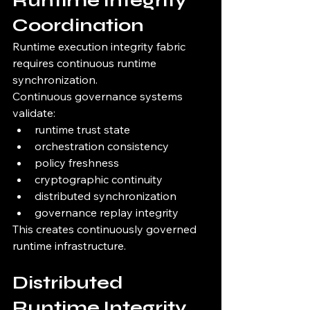
Runtime Integrity 
Coordination
Runtime execution integrity fabric 
requires continuous runtime 
synchronization.
Continuous governance systems 
validate:
runtime trust state
orchestration consistency
policy freshness
cryptographic continuity
distributed synchronization
governance replay integrity
This creates continuously governed 
runtime infrastructure.
Distributed 
Runtime Integrity 