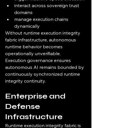
interact across sovereign trust 
domains
manage execution chains 
dynamically
Without runtime execution integrity 
fabric infrastructure, autonomous 
runtime behavior becomes 
operationally unverifiable.
Execution governance ensures 
autonomous AI remains bounded by 
continuously synchronized runtime 
integrity continuity.
Enterprise and 
Defense 
Infrastructure
Runtime execution integrity fabric is 