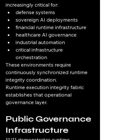
increasingly critical for:
defense systems
sovereign AI deployments
financial runtime infrastructure
healthcare AI governance
industrial automation
critical infrastructure 
orchestration
These environments require 
continuously synchronized runtime 
integrity coordination.
Runtime execution integrity fabric 
establishes that operational 
governance layer.
Public Governance 
Infrastructure
11/11 demonstrates runtime 