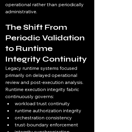
operational rather than periodically 
administrative.
The Shift From 
Periodic Validation 
to Runtime 
Integrity Continuity
Legacy runtime systems focused 
primarily on delayed operational 
review and post-execution analysis.
Runtime execution integrity fabric 
continuously governs:
workload trust continuity
runtime authorization integrity
orchestration consistency
trust-boundary enforcement
integrity synchronization