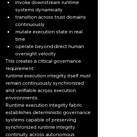
invoke downstream runtime 
systems dynamically
transition across trust domains 
continuously
mutate execution state in real 
time
operate beyond direct human 
oversight velocity
This creates a critical governance 
requirement:
runtime execution integrity itself must 
remain continuously synchronized 
and verifiable across execution 
environments.
Runtime execution integrity fabric 
establishes deterministic governance 
systems capable of preserving 
synchronized runtime integrity 
continuity across autonomous 