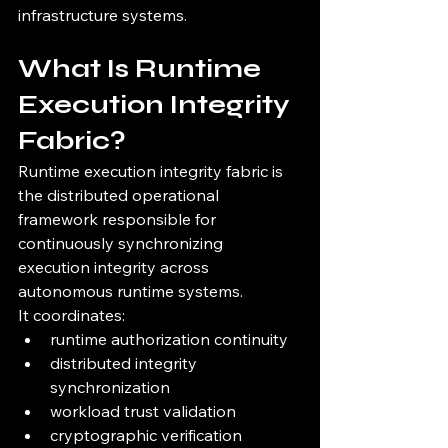
infrastructure systems.
What Is Runtime 
Execution Integrity 
Fabric?
Runtime execution integrity fabric is 
the distributed operational 
framework responsible for 
continuously synchronizing 
execution integrity across 
autonomous runtime systems.
It coordinates:
runtime authorization continuity
distributed integrity 
synchronization
workload trust validation
cryptographic verification