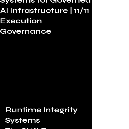
Systems for Governed
AI Infrastructure | 11/11
Execution
Governance
Runtime Integrity 
Systems