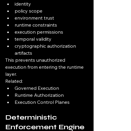
identity
policy scope
environment trust
runtime constraints
execution permissions
temporal validity
cryptographic authorization 
artifacts
This prevents unauthorized 
execution from entering the runtime 
layer.
Related:
Governed Execution
Runtime Authorization
Execution Control Planes
Deterministic 
Enforcement Engine