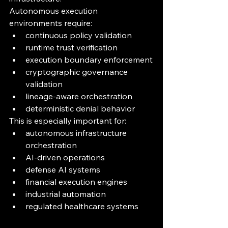
Autonomous execution 
environments require:
continuous policy validation
runtime trust verification
execution boundary enforcement
cryptographic governance 
validation
lineage-aware orchestration
deterministic denial behavior
This is especially important for:
autonomous infrastructure 
orchestration
AI-driven operations
defense AI systems
financial execution engines
industrial automation
regulated healthcare systems