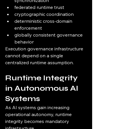
synchronization
federated runtime trust
cryptographic coordination
deterministic cross-domain 
enforcement
globally consistent governance 
behavior
Execution governance infrastructure 
cannot depend on a single 
centralized runtime assumption.
Runtime Integrity 
in Autonomous AI 
Systems
As AI systems gain increasing 
operational autonomy, runtime 
integrity becomes mandatory 
infrastructure.