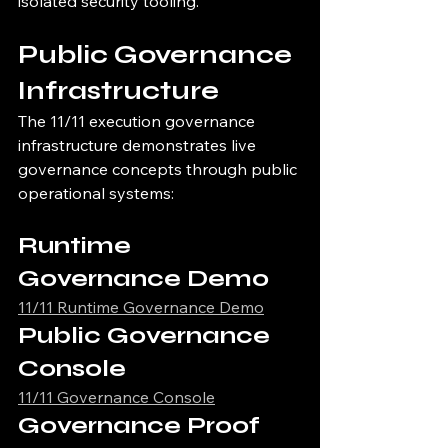
isolated security tooling.
Public Governance 
Infrastructure
The 11/11 execution governance 
infrastructure demonstrates live 
governance concepts through public 
operational systems:
Runtime 
Governance Demo
11/11 Runtime Governance Demo
Public Governance 
Console
11/11 Governance Console
Governance Proof 