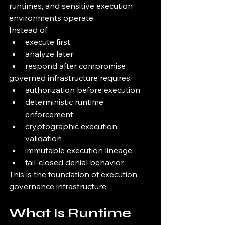
runtimes, and sensitive execution 
environments operate.
Instead of:
execute first
analyze later
respond after compromise
governed infrastructure requires:
authorization before execution
deterministic runtime 
enforcement
cryptographic execution 
validation
immutable execution lineage
fail-closed denial behavior
This is the foundation of execution 
governance infrastructure.
What Is Runtime 