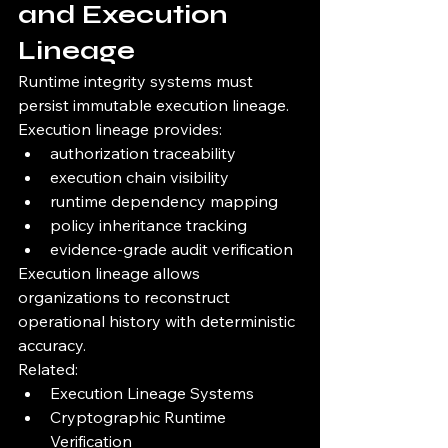
and Execution 
Lineage
Runtime integrity systems must 
persist immutable execution lineage.
Execution lineage provides:
authorization traceability
execution chain visibility
runtime dependency mapping
policy inheritance tracking
evidence-grade audit verification
Execution lineage allows 
organizations to reconstruct 
operational history with deterministic 
accuracy.
Related:
Execution Lineage Systems
Cryptographic Runtime 
Verification