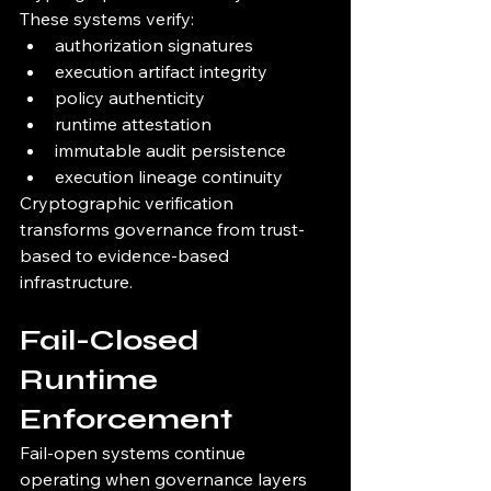
These systems verify:
authorization signatures
execution artifact integrity
policy authenticity
runtime attestation
immutable audit persistence
execution lineage continuity
Cryptographic verification 
transforms governance from trust-
based to evidence-based 
infrastructure.
Fail-Closed 
Runtime 
Enforcement
Fail-open systems continue 
operating when governance layers 