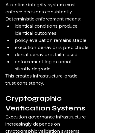
A runtime integrity system must 
enforce decisions consistently.
Deterministic enforcement means:
identical conditions produce 
identical outcomes
policy evaluation remains stable
execution behavior is predictable
denial behavior is fail-closed
enforcement logic cannot 
silently degrade
This creates infrastructure-grade 
trust consistency.
Cryptographic 
Verification Systems
Execution governance infrastructure 
increasingly depends on 
cryptographic validation systems.