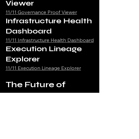
Viewer
11/11 Governance Proof Viewer
Infrastructure Health 
Dashboard
11/11 Infrastructure Health Dashboard
Execution Lineage 
Explorer
11/11 Execution Lineage Explorer
The Future of 
Runtime Integrity
Runtime integrity systems will 
increasingly become foundational 
infrastructure for governed AI and 
autonomous execution environments.
The next generation of infrastructure 