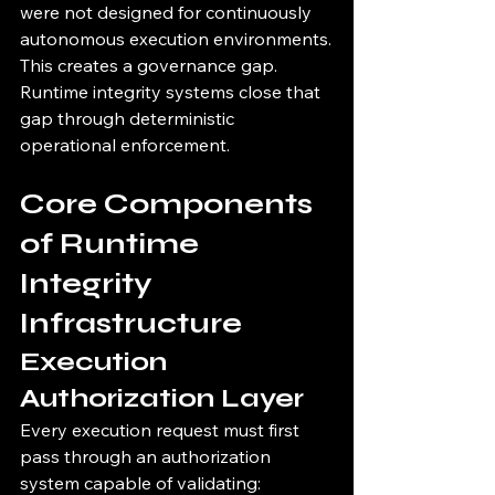
were not designed for continuously 
autonomous execution environments.
This creates a governance gap.
Runtime integrity systems close that 
gap through deterministic 
operational enforcement.
Core Components 
of Runtime 
Integrity 
Infrastructure
Execution 
Authorization Layer
Every execution request must first 
pass through an authorization 
system capable of validating: