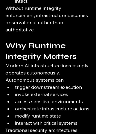
intact
Without runtime integrity 
enforcement, infrastructure becomes 
observational rather than 
authoritative.
Why Runtime 
Integrity Matters
Modern AI infrastructure increasingly 
operates autonomously.
Autonomous systems can:
trigger downstream execution
invoke external services
access sensitive environments
orchestrate infrastructure actions
modify runtime state
interact with critical systems
Traditional security architectures 