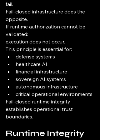
fail.
Fail-closed infrastructure does the 
opposite.
If runtime authorization cannot be 
validated:
execution does not occur.
This principle is essential for:
defense systems
healthcare AI
financial infrastructure
sovereign AI systems
autonomous infrastructure
critical operational environments
Fail-closed runtime integrity 
establishes operational trust 
boundaries.
Runtime Integrity 