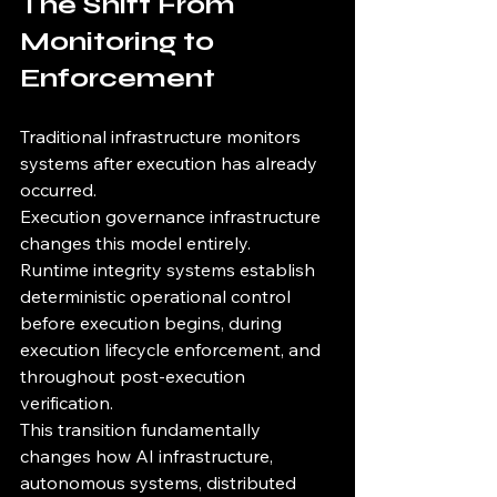
The Shift From 
Monitoring to 
Enforcement
Traditional infrastructure monitors 
systems after execution has already 
occurred.
Execution governance infrastructure 
changes this model entirely.
Runtime integrity systems establish 
deterministic operational control 
before execution begins, during 
execution lifecycle enforcement, and 
throughout post-execution 
verification.
This transition fundamentally 
changes how AI infrastructure, 
autonomous systems, distributed 