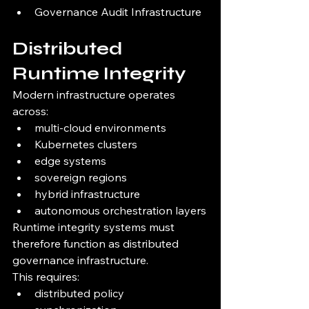
Governance Audit Infrastructure
Distributed 
Runtime Integrity
Modern infrastructure operates 
across:
multi-cloud environments
Kubernetes clusters
edge systems
sovereign regions
hybrid infrastructure
autonomous orchestration layers
Runtime integrity systems must 
therefore function as distributed 
governance infrastructure.
This requires:
distributed policy 