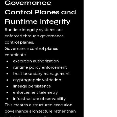
Governance 
Control Planes and 
Runtime Integrity
Runtime integrity systems are 
enforced through governance 
control planes.
Governance control planes 
coordinate:
execution authorization
runtime policy enforcement
trust boundary management
cryptographic validation
lineage persistence
enforcement telemetry
infrastructure observability
This creates a structured execution 
governance architecture rather than 