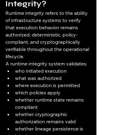
Integrity?
Runtime integrity refers to the ability 
of infrastructure systems to verify 
that execution behavior remains 
authorized, deterministic, policy-
compliant, and cryptographically 
verifiable throughout the operational 
lifecycle.
A runtime integrity system validates:
who initiated execution
what was authorized
where execution is permitted
which policies apply
whether runtime state remains 
compliant
whether cryptographic 
authorization remains valid
whether lineage persistence is 