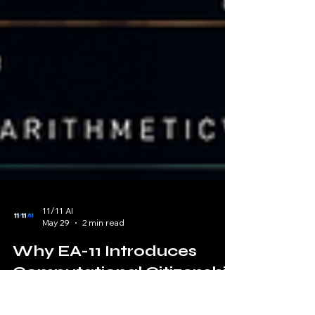
11/11 AI
May 29
2 min read