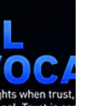
systems remain trustworthy because authority is
reviewable. Traditional computing rarely follows
this principle. A computation executes. A
decision is produced. An outcome occurs. The
result is often treated as final. EA-11 challenges
this assumption. As autonomous systems
increasingly influence: soverei