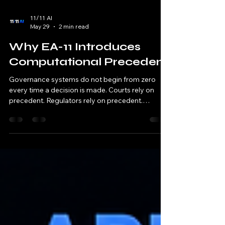
11/11 AI
May 29
2 min read
Why EA-11 Introduces
Computational Precedent
Governance systems do not begin from zero
every time a decision is made. Courts rely on
precedent. Regulators rely on precedent.
Standards bodies rely on precedent. Institutions
rely on precedent. Past decisions help establish
future consistency. Traditional computing rarely
works this way. A computation occurs. A decision
is produced. The result is applied. The next
computation begins again with little awareness
of previous governance outcomes. EA-11
challenges this model. A